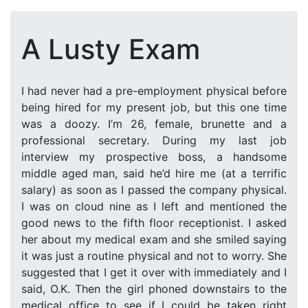
A Lusty Exam
I had never had a pre-employment physical before
being hired for my present job, but this one time
was a doozy. I’m 26, female, brunette and a
professional secretary. During my last job
interview my prospective boss, a handsome
middle aged man, said he’d hire me (at a terrific
salary) as soon as I passed the company physical.
I was on cloud nine as I left and mentioned the
good news to the fifth floor receptionist. I asked
her about my medical exam and she smiled saying
it was just a routine physical and not to worry. She
suggested that I get it over with immediately and I
said, O.K. Then the girl phoned downstairs to the
medical office to see if I could be taken right