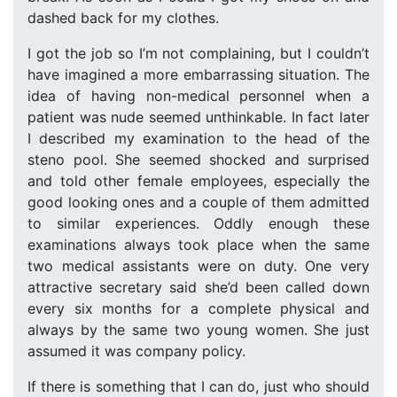
dashed back for my clothes.
I got the job so I’m not complaining, but I couldn’t
have imagined a more embarrassing situation. The
idea of having non-medical personnel when a
patient was nude seemed unthinkable. In fact later
I described my examination to the head of the
steno pool. She seemed shocked and surprised
and told other female employees, especially the
good looking ones and a couple of them admitted
to similar experiences. Oddly enough these
examinations always took place when the same
two medical assistants were on duty. One very
attractive secretary said she’d been called down
every six months for a complete physical and
always by the same two young women. She just
assumed it was company policy.
If there is something that I can do, just who should