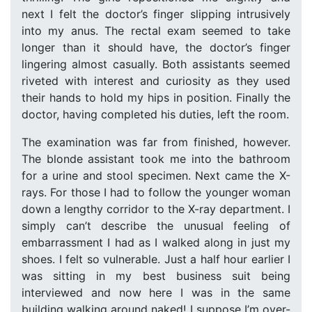
next I felt the doctor’s finger slipping intrusively
into my anus. The rectal exam seemed to take
longer than it should have, the doctor’s finger
lingering almost casually. Both assistants seemed
riveted with interest and curiosity as they used
their hands to hold my hips in position. Finally the
doctor, having completed his duties, left the room.
The examination was far from finished, however.
The blonde assistant took me into the bathroom
for a urine and stool specimen. Next came the X-
rays. For those I had to follow the younger woman
down a lengthy corridor to the X-ray department. I
simply can’t describe the unusual feeling of
embarrassment I had as I walked along in just my
shoes. I felt so vulnerable. Just a half hour earlier I
was sitting in my best business suit being
interviewed and now here I was in the same
building walking around naked! I suppose I’m over-