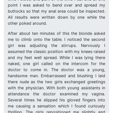
point I was asked to bend over and spread my
buttocks so that my anal area could be inspected.
All results were written down by one while the
other poked around.
After about ten minutes of this the blonde asked
me to climb onto the table. I noticed the second
girl was adjusting the stirrups. Nervously I
assumed the classic position with my knees raised
and my feet well spread. While I was lying there
naked, one girl called on the intercom for the
doctor to come in. The doctor was a young,
handsome man. Embarrassed and blushing I laid
there nude as the two girls exchanged greetings
with the physician. With both young assistants in
attendance the doctor examined my vagina.
Several times he slipped his gloved fingers into
me causing a sensation which I found curiously
thrilling. The girls repositioned me slightly and