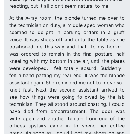
reacting, but it all didn’t seem natural to me.
At the X-ray room, the blonde turned me over to
the technician on duty, a middle aged woman who
seemed to delight in barking orders in a gruff
voice. It was shoes off and onto the table as she
positioned me this way and that. To my horror I
was ordered to remain in the final posture, half
kneeling with my bottom in the air, until the plates
were developed. I felt totally absurd. Suddenly I
felt a hand patting my rear end. It was the blonde
assistant again. She reminded me not to move so I
knelt fast. Next the second assistant arrived to
see how things were going followed by the lab
technician. They all stood around chatting. I could
have died from embarrassment. The door was
wide open and another female from one of the
offices upstairs came in to spend her coffee
break. As soon as I could I got my shoes on and