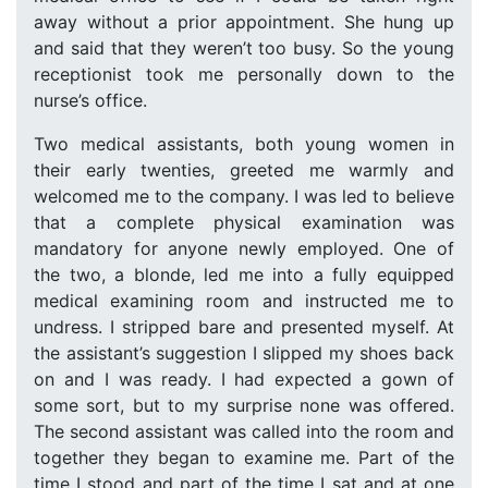
away without a prior appointment. She hung up
and said that they weren’t too busy. So the young
receptionist took me personally down to the
nurse’s office.
Two medical assistants, both young women in
their early twenties, greeted me warmly and
welcomed me to the company. I was led to believe
that a complete physical examination was
mandatory for anyone newly employed. One of
the two, a blonde, led me into a fully equipped
medical examining room and instructed me to
undress. I stripped bare and presented myself. At
the assistant’s suggestion I slipped my shoes back
on and I was ready. I had expected a gown of
some sort, but to my surprise none was offered.
The second assistant was called into the room and
together they began to examine me. Part of the
time I stood and part of the time I sat and at one