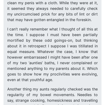
clean my penis with a cloth. While they were at it,
it seemed they always needed to carefully check
my uncircumcised prick for any bits of lint or dirt
that may have gotten entangled in the foreskin.
I can’t really remember what I thought of all this at
the time. I suppose I must have been partially
mortified by these odd goings-on, but thinking
about it in retrospect I suppose I was titillated in
equal measure. Whatever the case, I know that
however embarrassed I might have been after one
of my two ‘aunties’ baths, I never complained or
mentioned anything to my parents about it. Which
goes to show how my proclivities were evolving,
even at that youthful age.
Another thing my aunts regularly checked was the
regularity of my bowel movements. Needles to
say, strange cooking, homesickness and travelling