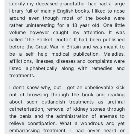
Luckily my deceased grandfather had had a large
library full of mainly English books. I liked to nose
around even though most of the books were
rather uninteresting for a 13 year old. One little
volume however caught my attention. It was
called ‘The Pocket Doctor’. It had been published
before the Great War in Britain and was meant to
be a self help medical publication. Maladies,
afflictions, illnesses, diseases and complaints were
listed alphabetically along with remedies and
treatments.
I don’t know why, but I got an unbelievable kick
out of browsing through the book and reading
about such outlandish treatments as urethral
catheterisation, removal of kidney stones through
the penis and the administration of enemas to
relieve constipation. What a wondrous and yet
embarrassing treatment. I had never heard or