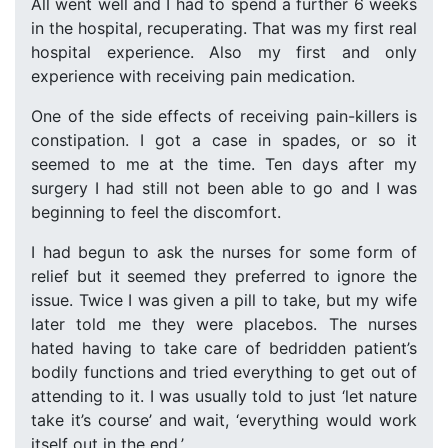
All went well and I had to spend a further 6 weeks
in the hospital, recuperating. That was my first real
hospital experience. Also my first and only
experience with receiving pain medication.
One of the side effects of receiving pain-killers is
constipation. I got a case in spades, or so it
seemed to me at the time. Ten days after my
surgery I had still not been able to go and I was
beginning to feel the discomfort.
I had begun to ask the nurses for some form of
relief but it seemed they preferred to ignore the
issue. Twice I was given a pill to take, but my wife
later told me they were placebos. The nurses
hated having to take care of bedridden patient’s
bodily functions and tried everything to get out of
attending to it. I was usually told to just ‘let nature
take it’s course’ and wait, ‘everything would work
itself out in the end.’