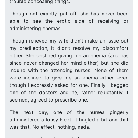
trouble concealing things.
Though not exactly put off, she has never been
able to see the erotic side of receiving or
administering enemas.
Though relieved my wife didn’t make an issue out
my predilection, it didn’t resolve my discomfort
either. She declined giving me an enema (and has
since never changed her mind either) but she did
inquire with the attending nurses. None of them
were inclined to give me an enema either, even
though I expressly asked for one. Finally I begged
one of the doctors and he, rather reluctantly it
seemed, agreed to prescribe one.
The next day, one of the nurses gingerly
administered a lousy Fleet. It tingled a bit and that
was that. No effect, nothing, nada.