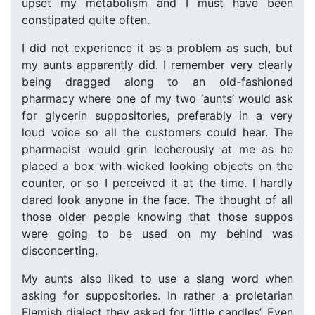
upset my metabolism and I must have been
constipated quite often.
I did not experience it as a problem as such, but
my aunts apparently did. I remember very clearly
being dragged along to an old-fashioned
pharmacy where one of my two ‘aunts’ would ask
for glycerin suppositories, preferably in a very
loud voice so all the customers could hear. The
pharmacist would grin lecherously at me as he
placed a box with wicked looking objects on the
counter, or so I perceived it at the time. I hardly
dared look anyone in the face. The thought of all
those older people knowing that those suppos
were going to be used on my behind was
disconcerting.
My aunts also liked to use a slang word when
asking for suppositories. In rather a proletarian
Flemish dialect they asked for ‘little candles’. Even