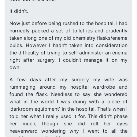
It didn’t.
Now just before being rushed to the hospital, I had
hurriedly packed a set of toiletries and prudently
taken along one of my old chemistry flasks/enema
bulbs. However I hadn’t taken into consideration
the difficulty of trying to self-administer an enema
right after surgery. I couldn’t manage it on my
own.
A few days after my surgery my wife was
rummaging around my hospital wardrobe and
found the flask. Needless to say she wondered
what in the world I was doing with a piece of
‘darkroom equipment’ in the hospital. That’s when I
told her what I really used it for. This didn’t phase
her much, though she did roll her eyes
heavenward wondering why I went to all the