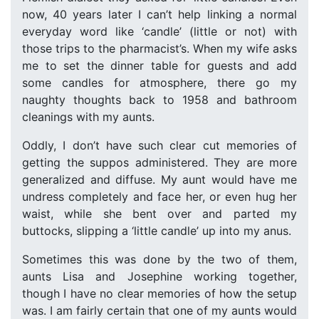
now, 40 years later I can’t help linking a normal
everyday word like ‘candle’ (little or not) with
those trips to the pharmacist’s. When my wife asks
me to set the dinner table for guests and add
some candles for atmosphere, there go my
naughty thoughts back to 1958 and bathroom
cleanings with my aunts.
Oddly, I don’t have such clear cut memories of
getting the suppos administered. They are more
generalized and diffuse. My aunt would have me
undress completely and face her, or even hug her
waist, while she bent over and parted my
buttocks, slipping a ‘little candle’ up into my anus.
Sometimes this was done by the two of them,
aunts Lisa and Josephine working together,
though I have no clear memories of how the setup
was. I am fairly certain that one of my aunts would