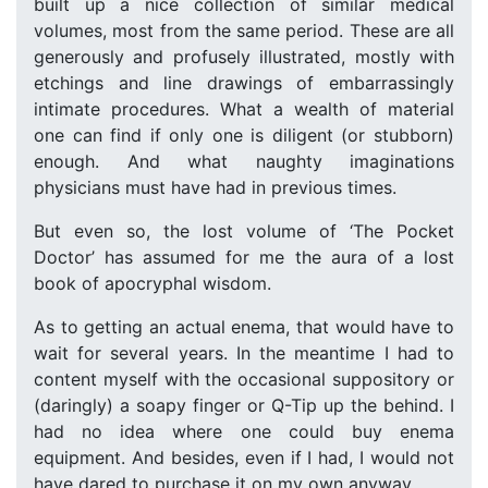
built up a nice collection of similar medical
volumes, most from the same period. These are all
generously and profusely illustrated, mostly with
etchings and line drawings of embarrassingly
intimate procedures. What a wealth of material
one can find if only one is diligent (or stubborn)
enough. And what naughty imaginations
physicians must have had in previous times.
But even so, the lost volume of ‘The Pocket
Doctor’ has assumed for me the aura of a lost
book of apocryphal wisdom.
As to getting an actual enema, that would have to
wait for several years. In the meantime I had to
content myself with the occasional suppository or
(daringly) a soapy finger or Q-Tip up the behind. I
had no idea where one could buy enema
equipment. And besides, even if I had, I would not
have dared to purchase it on my own anyway.