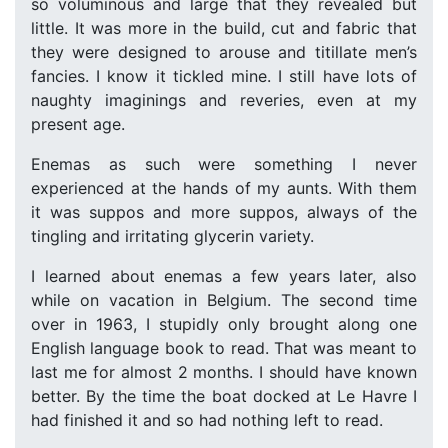
so voluminous and large that they revealed but
little. It was more in the build, cut and fabric that
they were designed to arouse and titillate men’s
fancies. I know it tickled mine. I still have lots of
naughty imaginings and reveries, even at my
present age.
Enemas as such were something I never
experienced at the hands of my aunts. With them
it was suppos and more suppos, always of the
tingling and irritating glycerin variety.
I learned about enemas a few years later, also
while on vacation in Belgium. The second time
over in 1963, I stupidly only brought along one
English language book to read. That was meant to
last me for almost 2 months. I should have known
better. By the time the boat docked at Le Havre I
had finished it and so had nothing left to read.