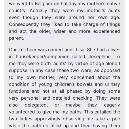
we went to Belgium on holiday, my mother’s native
country. Actually they were my mother’s aunts
even though they were around her own age.
Consequently they liked to take charge of things
and act the older, wiser and more experienced
parent.
One of them was named aunt Lisa. She had a live-
in housekeeper/companion called Josephine. To
me they were both ‘aunts’, by virtue of age alone I
suppose. In any case these two were, as opposed
to my own mother, very concerned about the
condition of young children’s bowels and urinary
functions and not at all phased by doing some
very personal and detailed checking. They were
also delegated, or maybe they eagerly
volunteered to give me my baths. This entailed the
two ladies approvingly observing me take a pee
while the bathtub filled up and then having them