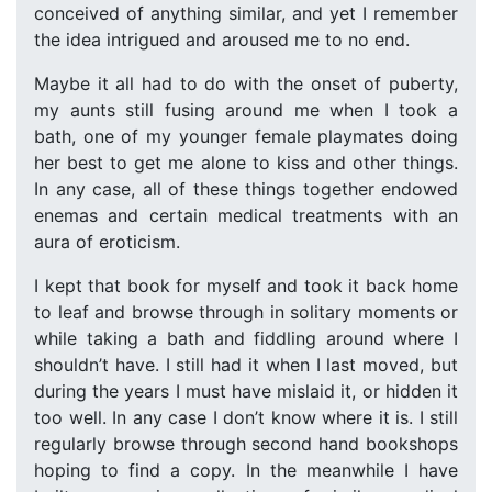
conceived of anything similar, and yet I remember
the idea intrigued and aroused me to no end.
Maybe it all had to do with the onset of puberty,
my aunts still fusing around me when I took a
bath, one of my younger female playmates doing
her best to get me alone to kiss and other things.
In any case, all of these things together endowed
enemas and certain medical treatments with an
aura of eroticism.
I kept that book for myself and took it back home
to leaf and browse through in solitary moments or
while taking a bath and fiddling around where I
shouldn’t have. I still had it when I last moved, but
during the years I must have mislaid it, or hidden it
too well. In any case I don’t know where it is. I still
regularly browse through second hand bookshops
hoping to find a copy. In the meanwhile I have