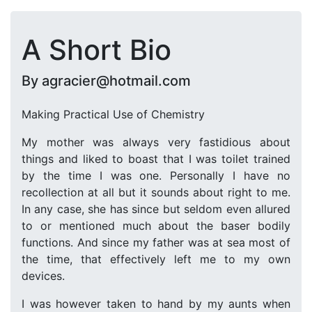
A Short Bio
By agracier@hotmail.com
Making Practical Use of Chemistry
My mother was always very fastidious about
things and liked to boast that I was toilet trained
by the time I was one. Personally I have no
recollection at all but it sounds about right to me.
In any case, she has since but seldom even allured
to or mentioned much about the baser bodily
functions. And since my father was at sea most of
the time, that effectively left me to my own
devices.
I was however taken to hand by my aunts when