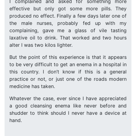
I complained and asked for something more
effective but only got some more pills. They
produced no effect. Finally a few days later one of
the male nurses, probably fed up with my
complaining, gave me a glass of vile tasting
laxative oil to drink. That worked and two hours
alter I was two kilos lighter.
But the point of this experience is that it appears
to be very difficult to get an enema in a hospital in
this country. I don’t know if this is a general
practice or not, or just one of the roads modern
medicine has taken.
Whatever the case, ever since I have appreciated
a good cleansing enema like never before and
shudder to think should I never have a device at
hand.