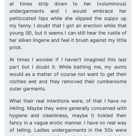
at times strip down to her (voluminous)
undergarments and I would embrace her
petticoated hips while she slipped the suppo up
my fanny. I doubt that I got an erection while that
young (8), but it seems I can still hear the rustle of
her silken lingerie and feel it brush against my little
prick.
At times I wonder if I haven’t imagined this last
part but I doubt it. While bathing me, my aunts
would as a matter of course not want to get their
clothes wet and they removed their cumbersome
outer garments.
What their real intentions were, of that I have no
inkling. Maybe they were generally concerned with
hygiene and cleanliness, maybe it tickled their
fancy in a vague erotic manner. I have no real way
of telling. Ladies undergarments in the 50s were