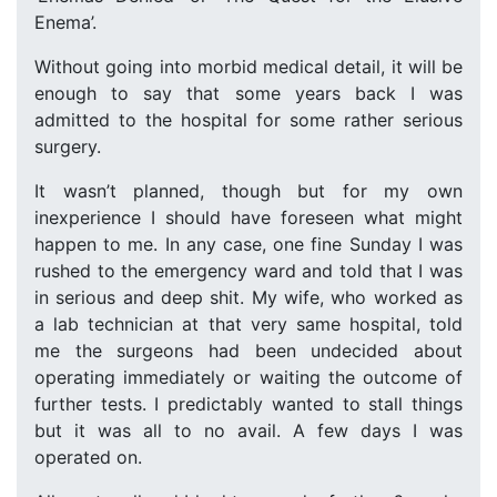
Enema’.
Without going into morbid medical detail, it will be
enough to say that some years back I was
admitted to the hospital for some rather serious
surgery.
It wasn’t planned, though but for my own
inexperience I should have foreseen what might
happen to me. In any case, one fine Sunday I was
rushed to the emergency ward and told that I was
in serious and deep shit. My wife, who worked as
a lab technician at that very same hospital, told
me the surgeons had been undecided about
operating immediately or waiting the outcome of
further tests. I predictably wanted to stall things
but it was all to no avail. A few days I was
operated on.