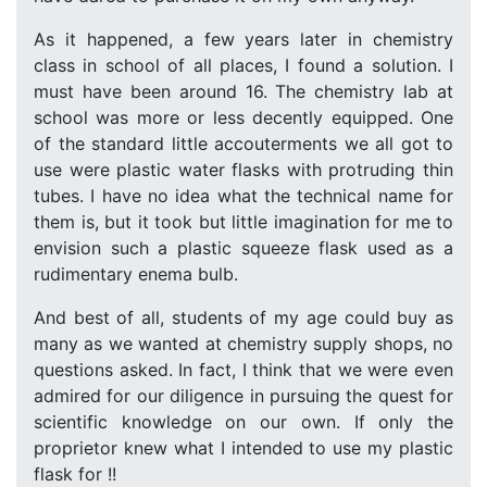
As it happened, a few years later in chemistry
class in school of all places, I found a solution. I
must have been around 16. The chemistry lab at
school was more or less decently equipped. One
of the standard little accouterments we all got to
use were plastic water flasks with protruding thin
tubes. I have no idea what the technical name for
them is, but it took but little imagination for me to
envision such a plastic squeeze flask used as a
rudimentary enema bulb.
And best of all, students of my age could buy as
many as we wanted at chemistry supply shops, no
questions asked. In fact, I think that we were even
admired for our diligence in pursuing the quest for
scientific knowledge on our own. If only the
proprietor knew what I intended to use my plastic
flask for !!