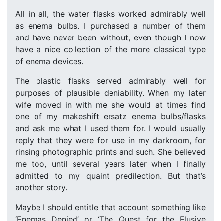
All in all, the water flasks worked admirably well
as enema bulbs. I purchased a number of them
and have never been without, even though I now
have a nice collection of the more classical type
of enema devices.
The plastic flasks served admirably well for
purposes of plausible deniability. When my later
wife moved in with me she would at times find
one of my makeshift ersatz enema bulbs/flasks
and ask me what I used them for. I would usually
reply that they were for use in my darkroom, for
rinsing photographic prints and such. She believed
me too, until several years later when I finally
admitted to my quaint predilection. But that’s
another story.
Maybe I should entitle that account something like
‘Enemas Denied’ or ‘The Quest for the Elusive