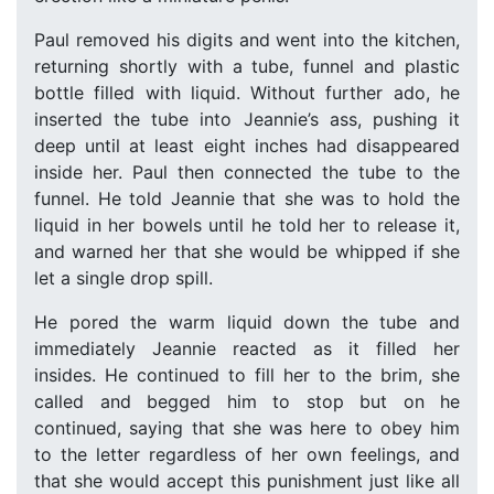
Paul removed his digits and went into the kitchen,
returning shortly with a tube, funnel and plastic
bottle filled with liquid. Without further ado, he
inserted the tube into Jeannie’s ass, pushing it
deep until at least eight inches had disappeared
inside her. Paul then connected the tube to the
funnel. He told Jeannie that she was to hold the
liquid in her bowels until he told her to release it,
and warned her that she would be whipped if she
let a single drop spill.
He pored the warm liquid down the tube and
immediately Jeannie reacted as it filled her
insides. He continued to fill her to the brim, she
called and begged him to stop but on he
continued, saying that she was here to obey him
to the letter regardless of her own feelings, and
that she would accept this punishment just like all