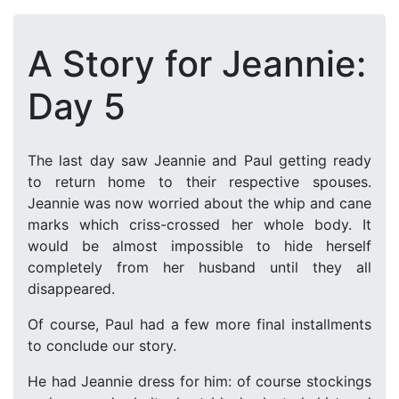
A Story for Jeannie:
Day 5
The last day saw Jeannie and Paul getting ready
to return home to their respective spouses.
Jeannie was now worried about the whip and cane
marks which criss-crossed her whole body. It
would be almost impossible to hide herself
completely from her husband until they all
disappeared.
Of course, Paul had a few more final installments
to conclude our story.
He had Jeannie dress for him: of course stockings