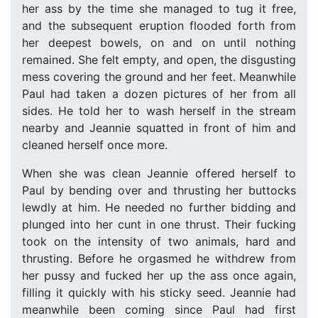
her ass by the time she managed to tug it free,
and the subsequent eruption flooded forth from
her deepest bowels, on and on until nothing
remained. She felt empty, and open, the disgusting
mess covering the ground and her feet. Meanwhile
Paul had taken a dozen pictures of her from all
sides. He told her to wash herself in the stream
nearby and Jeannie squatted in front of him and
cleaned herself once more.
When she was clean Jeannie offered herself to
Paul by bending over and thrusting her buttocks
lewdly at him. He needed no further bidding and
plunged into her cunt in one thrust. Their fucking
took on the intensity of two animals, hard and
thrusting. Before he orgasmed he withdrew from
her pussy and fucked her up the ass once again,
filling it quickly with his sticky seed. Jeannie had
meanwhile been coming since Paul had first