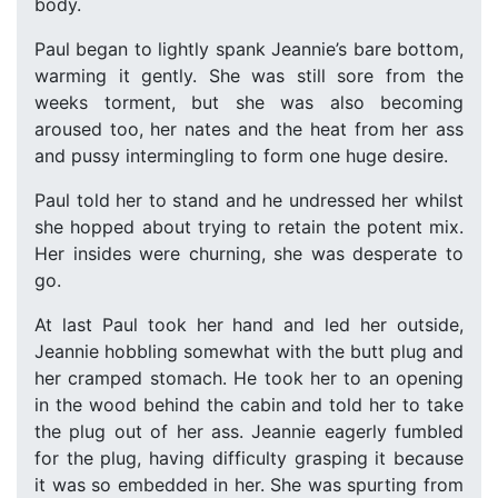
body.
Paul began to lightly spank Jeannie’s bare bottom,
warming it gently. She was still sore from the
weeks torment, but she was also becoming
aroused too, her nates and the heat from her ass
and pussy intermingling to form one huge desire.
Paul told her to stand and he undressed her whilst
she hopped about trying to retain the potent mix.
Her insides were churning, she was desperate to
go.
At last Paul took her hand and led her outside,
Jeannie hobbling somewhat with the butt plug and
her cramped stomach. He took her to an opening
in the wood behind the cabin and told her to take
the plug out of her ass. Jeannie eagerly fumbled
for the plug, having difficulty grasping it because
it was so embedded in her. She was spurting from