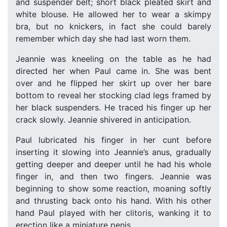
and suspender belt; short black pleated skirt and
white blouse. He allowed her to wear a skimpy
bra, but no knickers, in fact she could barely
remember which day she had last worn them.
Jeannie was kneeling on the table as he had
directed her when Paul came in. She was bent
over and he flipped her skirt up over her bare
bottom to reveal her stocking clad legs framed by
her black suspenders. He traced his finger up her
crack slowly. Jeannie shivered in anticipation.
Paul lubricated his finger in her cunt before
inserting it slowing into Jeannie’s anus, gradually
getting deeper and deeper until he had his whole
finger in, and then two fingers. Jeannie was
beginning to show some reaction, moaning softly
and thrusting back onto his hand. With his other
hand Paul played with her clitoris, wanking it to
erection like a miniature penis.