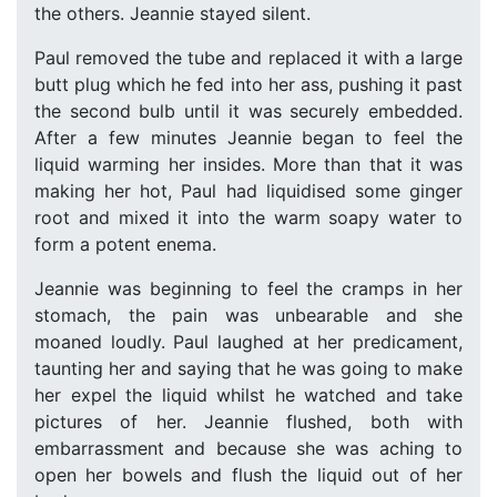
the others. Jeannie stayed silent.
Paul removed the tube and replaced it with a large
butt plug which he fed into her ass, pushing it past
the second bulb until it was securely embedded.
After a few minutes Jeannie began to feel the
liquid warming her insides. More than that it was
making her hot, Paul had liquidised some ginger
root and mixed it into the warm soapy water to
form a potent enema.
Jeannie was beginning to feel the cramps in her
stomach, the pain was unbearable and she
moaned loudly. Paul laughed at her predicament,
taunting her and saying that he was going to make
her expel the liquid whilst he watched and take
pictures of her. Jeannie flushed, both with
embarrassment and because she was aching to
open her bowels and flush the liquid out of her