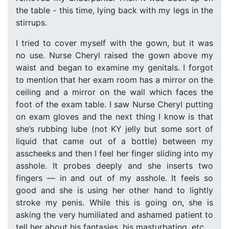
the table - this time, lying back with my legs in the
stirrups.
I tried to cover myself with the gown, but it was
no use. Nurse Cheryl raised the gown above my
waist and began to examine my genitals. I forgot
to mention that her exam room has a mirror on the
ceiling and a mirror on the wall which faces the
foot of the exam table. I saw Nurse Cheryl putting
on exam gloves and the next thing I know is that
she’s rubbing lube (not KY jelly but some sort of
liquid that came out of a bottle) between my
asscheeks and then I feel her finger sliding into my
asshole. It probes deeply and she inserts two
fingers — in and out of my asshole. It feels so
good and she is using her other hand to lightly
stroke my penis. While this is going on, she is
asking the very humiliated and ashamed patient to
tell her about his fantasies, his masturbating, etc.