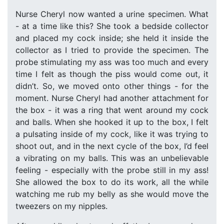
Nurse Cheryl now wanted a urine specimen. What
- at a time like this? She took a bedside collector
and placed my cock inside; she held it inside the
collector as I tried to provide the specimen. The
probe stimulating my ass was too much and every
time I felt as though the piss would come out, it
didn’t. So, we moved onto other things - for the
moment. Nurse Cheryl had another attachment for
the box - it was a ring that went around my cock
and balls. When she hooked it up to the box, I felt
a pulsating inside of my cock, like it was trying to
shoot out, and in the next cycle of the box, I’d feel
a vibrating on my balls. This was an unbelievable
feeling - especially with the probe still in my ass!
She allowed the box to do its work, all the while
watching me rub my belly as she would move the
tweezers on my nipples.