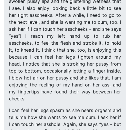
swollen pussy lips and the glistening wetness that
I see. I also enjoy looking back a little bit to see
her tight asscheeks. After a while, I need to go to
the next level, and she is wanting me to cum, too. I
ask her if I can touch her asscheeks - and she says
“yes”! I reach my left hand up to rub her
asscheeks, to feel the flesh and stroke it, to hold
it, to knead it. I think that she, too, is enjoying this
because I can feel her legs tighten around my
head. I notice that she is stroking her pussy from
top to bottom, occasionally letting a finger inside.
I blow hot air on her pussy and she likes that. I am
enjoying the feeling of my hand on her ass, and
my fingertips have found their way between her
cheeks.
I can feel her legs spasm as she nears orgasm and
tells me how she wants to see me cum. I ask her if
I can touch her asshole. Again, she says “yes - but