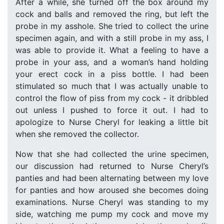
After a while, she turned off the box around my
cock and balls and removed the ring, but left the
probe in my asshole. She tried to collect the urine
specimen again, and with a still probe in my ass, I
was able to provide it. What a feeling to have a
probe in your ass, and a woman’s hand holding
your erect cock in a piss bottle. I had been
stimulated so much that I was actually unable to
control the flow of piss from my cock - it dribbled
out unless I pushed to force it out. I had to
apologize to Nurse Cheryl for leaking a little bit
when she removed the collector.
Now that she had collected the urine specimen,
our discussion had returned to Nurse Cheryl’s
panties and had been alternating between my love
for panties and how aroused she becomes doing
examinations. Nurse Cheryl was standing to my
side, watching me pump my cock and move my