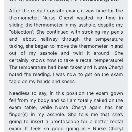
After the rectal/prostate exam, it was time for the
thermometer. Nurse Cheryl wasted no time in
sliding the thermometer in my asshole, despite my
“objection”. She continued with stroking my penis
and, about halfway through the temperature
taking, she began to move the thermometer in and
out of my asshole and twirl it around. She
certainly knows how to take a rectal temperature!
The temperature had been taken and Nurse Cheryl
noted the reading. I was now to get on the exam
table on my hands and knees.
Needless to say, in this position the exam gown
fell from my body and so I am totally naked on the
exam table, while Nurse Cheryl again has her
finger(s) in my asshole. She tells me that she’s
going to insert a proctoscope for a better rectal
exam. It feels so good going in - Nurse Cheryl