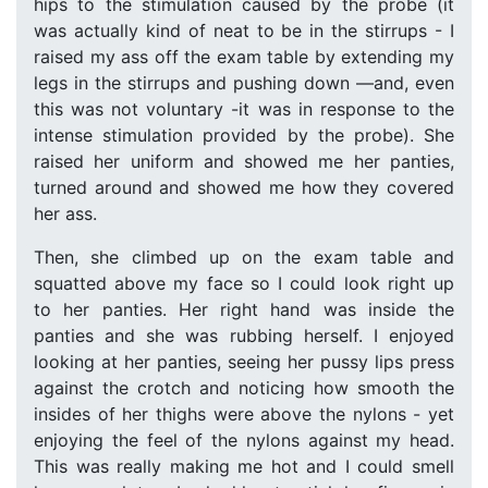
hips to the stimulation caused by the probe (it
was actually kind of neat to be in the stirrups - I
raised my ass off the exam table by extending my
legs in the stirrups and pushing down —and, even
this was not voluntary -it was in response to the
intense stimulation provided by the probe). She
raised her uniform and showed me her panties,
turned around and showed me how they covered
her ass.
Then, she climbed up on the exam table and
squatted above my face so I could look right up
to her panties. Her right hand was inside the
panties and she was rubbing herself. I enjoyed
looking at her panties, seeing her pussy lips press
against the crotch and noticing how smooth the
insides of her thighs were above the nylons - yet
enjoying the feel of the nylons against my head.
This was really making me hot and I could smell