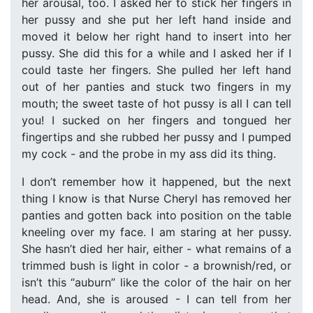
her arousal, too. I asked her to stick her fingers in
her pussy and she put her left hand inside and
moved it below her right hand to insert into her
pussy. She did this for a while and I asked her if I
could taste her fingers. She pulled her left hand
out of her panties and stuck two fingers in my
mouth; the sweet taste of hot pussy is all I can tell
you! I sucked on her fingers and tongued her
fingertips and she rubbed her pussy and I pumped
my cock - and the probe in my ass did its thing.
I don’t remember how it happened, but the next
thing I know is that Nurse Cheryl has removed her
panties and gotten back into position on the table
kneeling over my face. I am staring at her pussy.
She hasn’t died her hair, either - what remains of a
trimmed bush is light in color - a brownish/red, or
isn’t this “auburn” like the color of the hair on her
head. And, she is aroused - I can tell from her