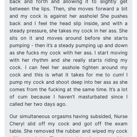
back and forth and allowing it to slightly get
between the lips. Then, she moves forward a bit
and my cock is against her asshole! She pushes
back and I feel the head slip inside, and with a
steady pressure, she takes my cock in her ass. She
sits on it and moves around before she starts
pumping - then it’s a steady pumping up and down
as she fucks my cock with her ass. I start moving
with her rhythm and she really starts riding my
cock. I can feel her asshole tighten around my
cock and this is what it takes for me to cum! I
pump my cock and shoot deep into her ass as she
comes from the fucking at the same time. It’s a lot
of cum because I haven’t masturbated since I
called her two days ago.
Our simultaneous orgasms having subsided, Nurse
Cheryl slid off my cock and got off the exam
table. She removed the rubber and wiped my cock