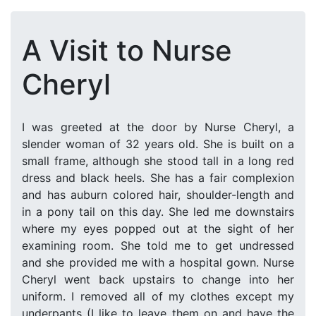
A Visit to Nurse
Cheryl
I was greeted at the door by Nurse Cheryl, a
slender woman of 32 years old. She is built on a
small frame, although she stood tall in a long red
dress and black heels. She has a fair complexion
and has auburn colored hair, shoulder-length and
in a pony tail on this day. She led me downstairs
where my eyes popped out at the sight of her
examining room. She told me to get undressed
and she provided me with a hospital gown. Nurse
Cheryl went back upstairs to change into her
uniform. I removed all of my clothes except my
underpants (I like to leave them on and have the