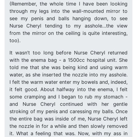
(Remember, the whole time I have been looking
through my legs into the wall-mounted mirror to
see my penis and balls hanging down, to see
Nurse Cheryl tending to my asshole…the view
from the mirror on the ceiling is quite interesting,
too).
It wasn’t too long before Nurse Cheryl returned
with the enema bag - a 1500cc hospital unit. She
told me that she was being kind and using warm
water, as she inserted the nozzle into my asshole.
I felt the warm water enter my bowels and, indeed,
it felt good. About halfway into the enema, I felt
some cramping and I began to rub my stomach -
and Nurse Cheryl continued with her gentle
stroking of my penis and caressing my balls. Once
the entire bag was inside of me, Nurse Cheryl left
the nozzle in for a while and then slowly removed
it. What a feeling that was. Now, with my ass in