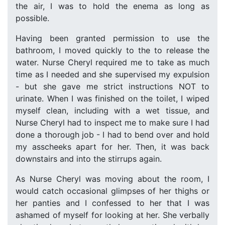
the air, I was to hold the enema as long as
possible.
Having been granted permission to use the
bathroom, I moved quickly to the to release the
water. Nurse Cheryl required me to take as much
time as I needed and she supervised my expulsion
- but she gave me strict instructions NOT to
urinate. When I was finished on the toilet, I wiped
myself clean, including with a wet tissue, and
Nurse Cheryl had to inspect me to make sure I had
done a thorough job - I had to bend over and hold
my asscheeks apart for her. Then, it was back
downstairs and into the stirrups again.
As Nurse Cheryl was moving about the room, I
would catch occasional glimpses of her thighs or
her panties and I confessed to her that I was
ashamed of myself for looking at her. She verbally