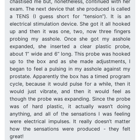
chastised me but, nonetheless, continued with her
exam. The next device that she produced is called
a TENS (I guess short for “tension”). It is an
electrical stimulation device. She got it all hooked
up and then it was one, two, now three fingers
probing my asshole. Once she got my asshole
expanded, she inserted a clear plastic probe,
about 1” wide and 6” long. This probe was hooked
up to the box and as she made adjustments, I
began to feel a pulsing in my asshole against my
prostate. Apparently the box has a timed program
cycle, because it would pulse for a while, then it
would just vibrate, and then it would feel as
though the probe was expanding. Since the probe
was of hard plastic, it actually wasn’t doing
anything, and all of the sensations I was feeling
were electrical impulses. It really doesn’t matter
how the sensations were produced - they felt
great!