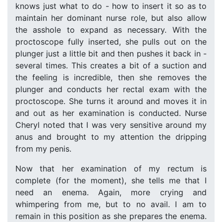
knows just what to do - how to insert it so as to
maintain her dominant nurse role, but also allow
the asshole to expand as necessary. With the
proctoscope fully inserted, she pulls out on the
plunger just a little bit and then pushes it back in -
several times. This creates a bit of a suction and
the feeling is incredible, then she removes the
plunger and conducts her rectal exam with the
proctoscope. She turns it around and moves it in
and out as her examination is conducted. Nurse
Cheryl noted that I was very sensitive around my
anus and brought to my attention the dripping
from my penis.
Now that her examination of my rectum is
complete (for the moment), she tells me that I
need an enema. Again, more crying and
whimpering from me, but to no avail. I am to
remain in this position as she prepares the enema.