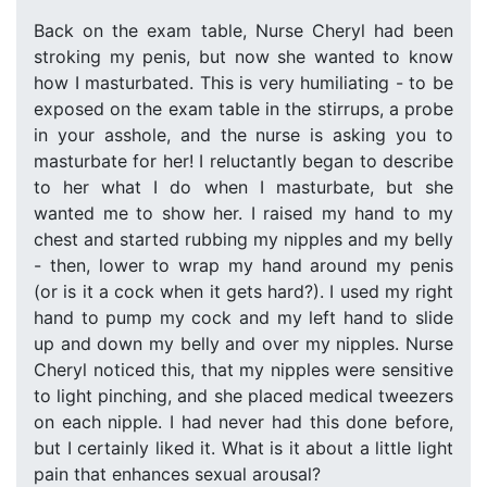
Back on the exam table, Nurse Cheryl had been
stroking my penis, but now she wanted to know
how I masturbated. This is very humiliating - to be
exposed on the exam table in the stirrups, a probe
in your asshole, and the nurse is asking you to
masturbate for her! I reluctantly began to describe
to her what I do when I masturbate, but she
wanted me to show her. I raised my hand to my
chest and started rubbing my nipples and my belly
- then, lower to wrap my hand around my penis
(or is it a cock when it gets hard?). I used my right
hand to pump my cock and my left hand to slide
up and down my belly and over my nipples. Nurse
Cheryl noticed this, that my nipples were sensitive
to light pinching, and she placed medical tweezers
on each nipple. I had never had this done before,
but I certainly liked it. What is it about a little light
pain that enhances sexual arousal?