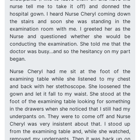
nurse tell me to take it off) and donned the
hospital gown. I heard Nurse Cheryl coming down
the stairs and soon she was standing in the
examination room with me. I greeted her as the
Nurse and questioned whether she would be
conducting the examination. She told me that the
doctor was busy…and so the hesitancy on my part
began.
Nurse Cheryl had me sit at the foot of the
examining table while she listened to my chest
and back with her stethoscope. She loosened the
gown and let it fall to my waist. She stood at the
foot of the examining table looking for something
in the drawers when she noticed that I still had my
underpants on. They were to come off and Nurse
Cheryl was very insistent about that. I stood up
from the examining table and, while she watched,
removed my underpants. Then it was back up on