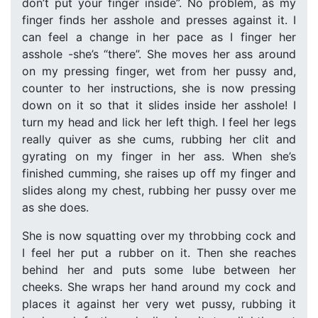
don’t put your finger inside”. No problem, as my
finger finds her asshole and presses against it. I
can feel a change in her pace as I finger her
asshole -she’s “there”. She moves her ass around
on my pressing finger, wet from her pussy and,
counter to her instructions, she is now pressing
down on it so that it slides inside her asshole! I
turn my head and lick her left thigh. I feel her legs
really quiver as she cums, rubbing her clit and
gyrating on my finger in her ass. When she’s
finished cumming, she raises up off my finger and
slides along my chest, rubbing her pussy over me
as she does.
She is now squatting over my throbbing cock and
I feel her put a rubber on it. Then she reaches
behind her and puts some lube between her
cheeks. She wraps her hand around my cock and
places it against her very wet pussy, rubbing it