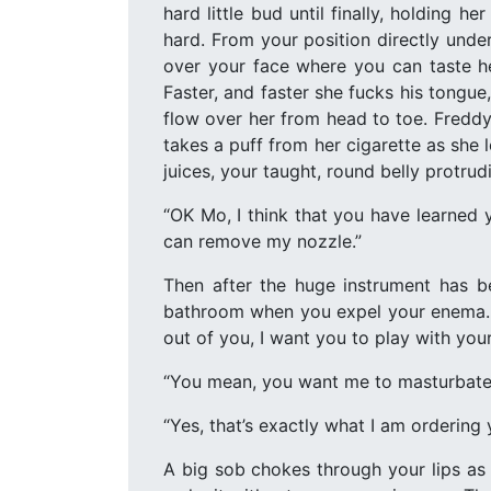
hard little bud until finally, holding h
hard. From your position directly under 
over your face where you can taste he
Faster, and faster she fucks his tongu
flow over her from head to toe. Freddy
takes a puff from her cigarette as she 
juices, your taught, round belly protru
“OK Mo, I think that you have learned 
can remove my nozzle.”
Then after the huge instrument has b
bathroom when you expel your enema. Af
out of you, I want you to play with your
“You mean, you want me to masturbate
“Yes, that’s exactly what I am ordering
A big sob chokes through your lips as 