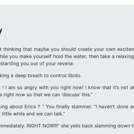
y
art thinking that maybe you should create your own excite
ile you make yourself hold the water, then take a relaxin
startling you out of your reverie.
king a deep breath to control libido.
 ! I am so angry with you right now! I know that it’s not all
e right now so that we can ‘discuss’ this.”
king about Erica ? “ You finally stammer. “I haven’t done
 little while and we can talk.”
immediately. RIGHT NOW!!!” she yells back slamming down 