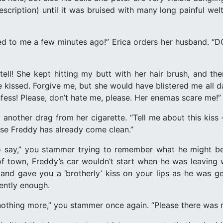
cription) until it was bruised with many long painful welts
sed to me a few minutes ago!” Erica orders her husband.
ll! She kept hitting my butt with her hair brush, and t
we kissed. Forgive me, but she would have blistered me all d
fess! Please, don’t hate me, please. Her enemas scare me!”
 another drag from her cigarette. “Tell me about this kiss -
use Freddy has already come clean.”
t to say,” you stammer trying to remember what he might b
f town, Freddy’s car wouldn’t start when he was leaving w
and gave you a ‘brotherly’ kiss on your lips as he was g
ently enough.
 nothing more,” you stammer once again. “Please there was no