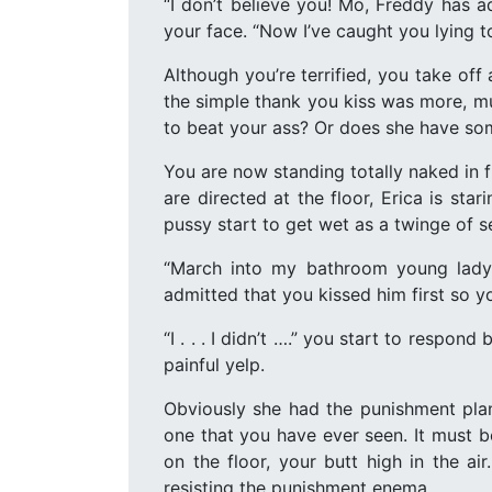
“I don’t believe you! Mo, Freddy has a
your face. “Now I’ve caught you lying t
Although you’re terrified, you take off
the simple thank you kiss was more, mu
to beat your ass? Or does she have som
You are now standing totally naked in 
are directed at the floor, Erica is st
pussy start to get wet as a twinge of s
“March into my bathroom young lady
admitted that you kissed him first so 
“I . . . I didn’t ….” you start to respo
painful yelp.
Obviously she had the punishment pla
one that you have ever seen. It must b
on the floor, your butt high in the 
resisting the punishment enema.