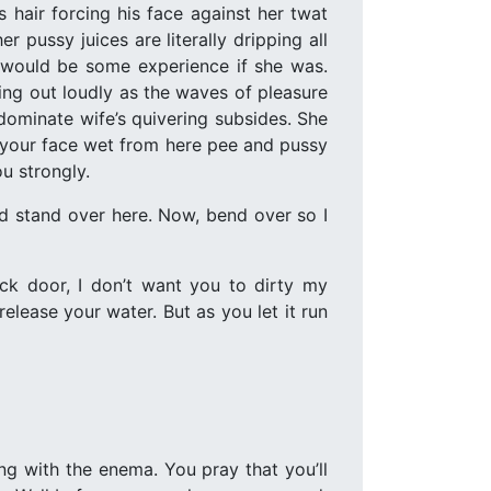
is hair forcing his face against her twat
r pussy juices are literally dripping all
t would be some experience if she was.
ing out loudly as the waves of pleasure
dominate wife’s quivering subsides. She
d, your face wet from here pee and pussy
u strongly.
nd stand over here. Now, bend over so I
ck door, I don’t want you to dirty my
lease your water. But as you let it run
ng with the enema. You pray that you’ll