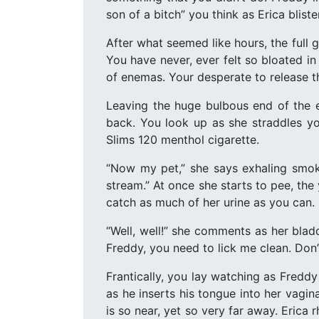
son of a bitch” you think as Erica blist
After what seemed like hours, the full g
You have never, ever felt so bloated i
of enemas. Your desperate to release th
Leaving the huge bulbous end of the en
back. You look up as she straddles yo
Slims 120 menthol cigarette.
“Now my pet,” she says exhaling smok
stream.” At once she starts to pee, the
catch as much of her urine as you can.
“Well, well!” she comments as her bladd
Freddy, you need to lick me clean. Don’
Frantically, you lay watching as Freddy
as he inserts his tongue into her vagina
is so near, yet so very far away. Erica