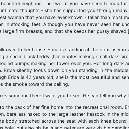
beautiful neighbor. The two of you have been friends for 
intimate thoughts - she has supported you through many of
tallest woman that you have ever known - taller than most m
n in stocking feet. Although you have never seen her un
s large firm breasts, and that she keeps her pussy shaved 
k over to her house. Erica is standing at the door as you 
ng a sheer black teddy (her nipples making small dark circ
h heeled pumps making her tower over you. Her long dark aub
ce. Erica silently looks down on you standing in the middle
ugh Erica is 42 years old, she is the most beautiful and 
es the smoke toward the ceiling.
re’s someone there I want you to see. He can tell you why 
to the back of her fine home into the recreational room. 
, bare ass naked to the large leather hassock in the mid
ude body stretched across the seat with each knee bound 
 hole, but also his balls and peter are very visible dangli