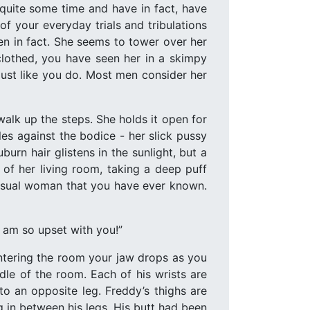
quite some time and have in fact, have
 your everyday trials and tribulations
en in fact. She seems to tower over her
clothed, you have seen her in a skimpy
just like you do. Most men consider her
walk up the steps. She holds it open for
les against the bodice - her slick pussy
urn hair glistens in the sunlight, but a
 of her living room, taking a deep puff
sensual woman that you have ever known.
I am so upset with you!”
Entering the room your jaw drops as you
dle of the room. Each of his wrists are
to an opposite leg. Freddy’s thighs are
ng in between his legs. His butt had been