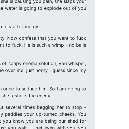
he is causing you pain, she slaps your
the water is going to explode out of you
u plead for mercy.
mpty. Now confess that you want to fuck
t to fuck. He is such a wimp - no balls
s of soapy enema solution, you whisper,
ame over me, just horny I guess since my
an once to seduce him. So I am going to
s she restarts the enema.
ut several times begging her to stop -
lly paddles your up-turned cheeks. You
ut you know you are being punished for
ust you wait. I’ll get even with you, you