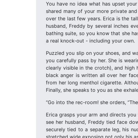
You have no idea what has upset your 
shared many of your more private and 
over the last few years. Erica is the 
husband, Freddy by several inches eve
bathing suite, so you know that she ha
a real knock-out - including your own.
Puzzled you slip on your shoes, and wal
you carefully pass by her. She is weari
clearly visible in the crotch), and hig
black anger is written all over her fa
from her long menthol cigarette. Altho
Finally, she speaks to you as she exhal
“Go into the rec-room! she orders, “The
Erica grasps your arm and directs you 
see her husband, Freddy tied face down
securely tied to a separate leg, his n
stretched wide exposing not only his ass