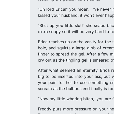
“Oh lord Erica!” you moan. “I’ve never 
kissed your husband, it won’t ever happ
“Shut up you little slut!” she snaps ba
extra soapy so it will be very hard to 
Erica reaches up on the vanity for the 
hole, and squirts a large glob of cream 
finger to spread the gel. After a few m
cry out as the tingling gel is smeared ov
After what seemed an eternity, Erica r
big to be inserted into your ass, but 
your pain for her to use something sm
scream as the bulbous end finally is fo
“Now my little whoring bitch,” you are fa
Freddy puts more pressure on your hea