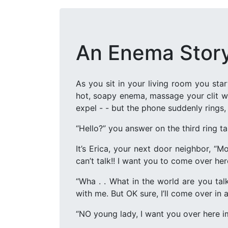
An Enema Stor
As you sit in your living room you st
hot, soapy enema, massage your clit wh
expel - - but the phone suddenly rings, 
“Hello?” you answer on the third ring ta
It’s Erica, your next door neighbor, “Mo
can’t talk!! I want you to come over her
“Wha . . What in the world are you tal
with me. But OK sure, I’ll come over in a
“NO young lady, I want you over here 