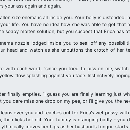
ers your ass again and again.
allon size enema is all inside you. Your belly is distended,
n your life. You have no idea how she was able to get tha
e soapy molten solution, but you suspect that Erica has ot
ema nozzle lodged inside you to seal off any possibiliti
ur head and watch as she unbuttons the crotch of her ted
e with each word, “since you tried to piss on me, watch
 yellow flow splashing against you face. Instinctively hopi
er finally empties. “I guess you are finally learning just
t you dare miss one drop on my pee, or I’ll give you the ne
 leans over you and reaches out for Erica’s wet pussy with 
, then licks her clit. Your tummy is cramping badly - you d
 rhythmically moves her hips as her husband’s tongue starts