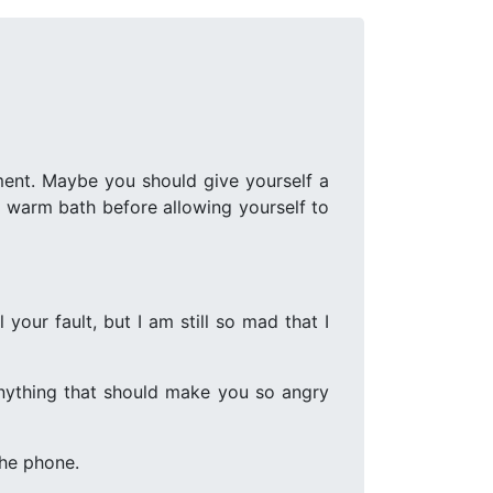
ment. Maybe you should give yourself a
g warm bath before allowing yourself to
 your fault, but I am still so mad that I
 anything that should make you so angry
the phone.