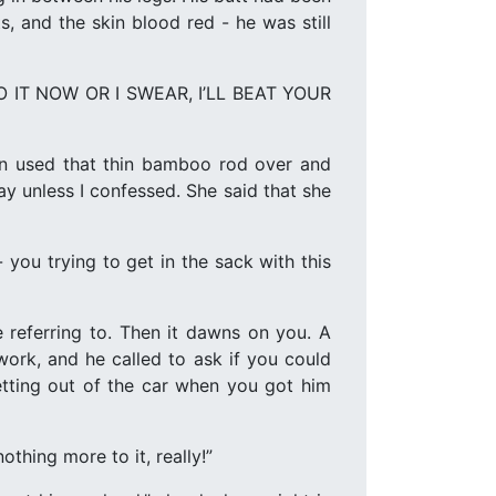
, and the skin blood red - he was still
 “DO IT NOW OR I SWEAR, I’LL BEAT YOUR
hen used that thin bamboo rod over and
ay unless I confessed. She said that she
 you trying to get in the sack with this
e referring to. Then it dawns on you. A
ork, and he called to ask if you could
etting out of the car when you got him
thing more to it, really!”