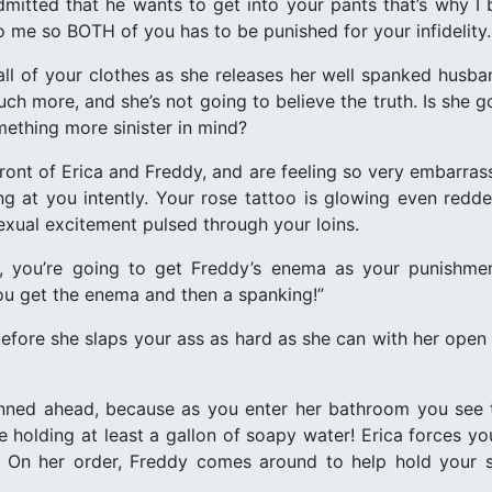
dmitted that he wants to get into your pants that’s why I b
o me so BOTH of you has to be punished for your infidelity.
 all of your clothes as she releases her well spanked husba
ch more, and she’s not going to believe the truth. Is she 
ething more sinister in mind?
front of Erica and Freddy, and are feeling so very embarras
aring at you intently. Your rose tattoo is glowing even red
exual excitement pulsed through your loins.
, you’re going to get Freddy’s enema as your punishme
you get the enema and then a spanking!”
nd before she slaps your ass as hard as she can with her op
nned ahead, because as you enter her bathroom you see th
e holding at least a gallon of soapy water! Erica forces yo
air. On her order, Freddy comes around to help hold you