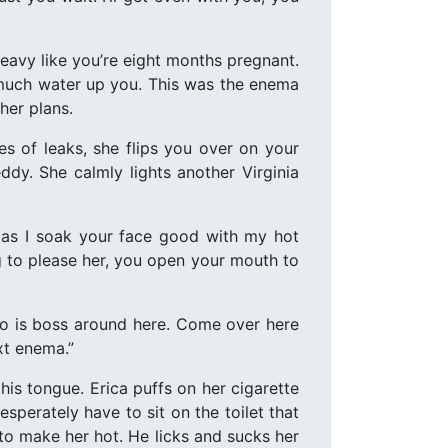
 heavy like you’re eight months pregnant.
t much water up you. This was the enema
her plans.
es of leaks, she flips you over on your
dy. She calmly lights another Virginia
 as I soak your face good with my hot
ng to please her, you open your mouth to
 who is boss around here. Come over here
xt enema.”
his tongue. Erica puffs on her cigarette
esperately have to sit on the toilet that
 to make her hot. He licks and sucks her