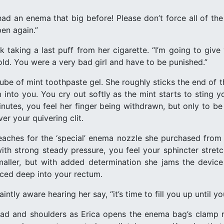
had an enema that big before! Please don’t force all of the
en again.”
ck taking a last puff from her cigarette. “I’m going to gi
hold. You were a very bad girl and have to be punished.”
tube of mint toothpaste gel. She roughly sticks the end of t
into you. You cry out softly as the mint starts to sting you
inutes, you feel her finger being withdrawn, but only to b
er your quivering clit.
eaches for the ‘special’ enema nozzle she purchased from 
with strong steady pressure, you feel your sphincter stretc
aller, but with added determination she jams the device
rced deep into your rectum.
intly aware hearing her say, “it’s time to fill you up until yo
d and shoulders as Erica opens the enema bag’s clamp re