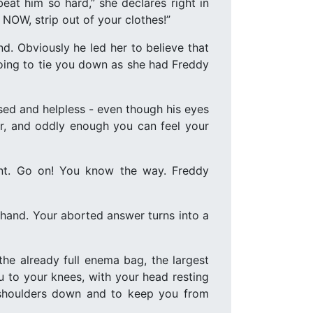
eat him so hard,” she declares right in
 NOW, strip out of your clothes!”
nd. Obviously he led her to believe that
going to tie you down as she had Freddy
sed and helpless - even though his eyes
der, and oddly enough you can feel your
nt. Go on! You know the way. Freddy
en hand. Your aborted answer turns into a
e already full enema bag, the largest
u to your knees, with your head resting
r shoulders down and to keep you from