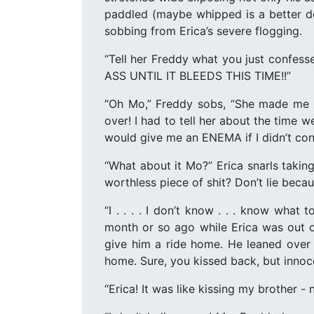
paddled (maybe whipped is a better des
sobbing from Erica’s severe flogging.
“Tell her Freddy what you just confes
ASS UNTIL IT BLEEDS THIS TIME!!”
“Oh Mo,” Freddy sobs, “She made me te
over! I had to tell her about the time 
would give me an ENEMA if I didn’t con
“What about it Mo?” Erica snarls taking
worthless piece of shit? Don’t lie beca
“I . . . . I don’t know . . . know wha
month or so ago while Erica was out o
give him a ride home. He leaned over 
home. Sure, you kissed back, but innoc
“Erica! It was like kissing my brother -