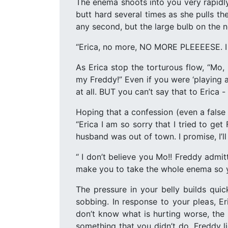
The enema shoots into you very rapidl
butt hard several times as she pulls th
any second, but the large bulb on the no
“Erica, no more, NO MORE PLEEEESE. I 
As Erica stop the torturous flow, “Mo,
my Freddy!” Even if you were ‘playing 
at all. BUT you can’t say that to Erica -
Hoping that a confession (even a false
“Erica I am so sorry that I tried to ge
husband was out of town. I promise, I’l
“ I don’t believe you Mo!! Freddy admi
make you to take the whole enema so you
The pressure in your belly builds qui
sobbing. In response to your pleas, E
don’t know what is hurting worse, the
something that you didn’t do. Freddy lie