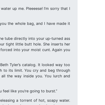
 water up me. Pleeeese! I’m sorry that I
ve you the whole bag, and I have made it
he tube directly into your up-turned ass
r tight little butt hole. She inserts her
e forced into your moist cunt. Again you
Beth Tyler’s catalog. It looked way too
h to its limit. You cry and beg through
 all the way inside you. You lurch and
u feel like you’re going to burst.”
leasing a torrent of hot, soapy water.