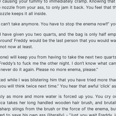
y causing your tummy to immediately cramp. Knowing that s
e nozzle from your ass, to only jam it back. You feel that 
zzle keeps it all inside.
can’t take anymore. You have to stop the enema now!!” yo
 I have given you two quarts, and the bag is only half e
around’ Freddy would be the last person that you would wan
 not now at least.
 one) will keep you from having to take the next two quart
t Freddy’s to fuck me the other night. I don’t know what c
l never do it again. Please no more enema, please.”
tted while I was blistering him that you have tried more th
 will think twice next time.” You hear that awful ‘click’ a
ckly as more and more water is forced up you. You cry o
rica takes her long handled wooden hair brush, and bruta
 sharp stings from the brush or the force of the enema, b
d to save his own ass (literally) - “Just you wait Freddy, j