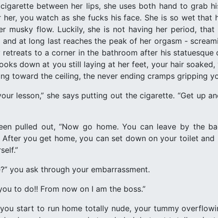
er cigarette between her lips, she uses both hand to grab h
her, you watch as she fucks his face. She is so wet that he
r musky flow. Luckily, she is not having her period, tha
e, and at long last reaches the peak of her orgasm - scream
 retreats to a corner in the bathroom after his statuesque 
looks down at you still laying at her feet, your hair soake
ding toward the ceiling, the never ending cramps gripping yo
your lesson,” she says putting out the cigarette. “Get up a
een pulled out, “Now go home. You can leave by the ba
ter you get home, you can set down on your toilet and re
self.”
?” you ask through your embarrassment.
 you to do!! From now on I am the boss.”
you start to run home totally nude, your tummy overflowi