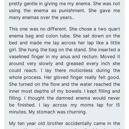
pretty gentle in giving me my enema. She was not
using the enema as punishment. She gave me
many enemas over the years..
This one was no different. She chose a two quart
enema bag and colon tube. She sat down on the
bed and made me lay across her lap like a little
girl. She hung the bag on the stand. She inserted a
vaselined finger in my anus and rectum. Moved it
around very slowly and greased every inch she
could reach. I lay there motionless during the
whole process. Her gloved finger really felt good.
She turned on the flow and the water reached the
inner most depths of my bowels. I kept filling and
filling. I thought the damned enema would never
be finished. I lay across my moms lap for l5
minutes. My stomach was churning.
My ten year old brother accidentally came in the