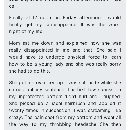
call.
Finally at l2 noon on Friday afternoon I would
finally get my comeuppance. It was the worst
night of my life.
Mom sat me down and explained how she was
really disappointed in me and that. She said I
would have to undergo physical force to learn
how to be a young lady and she was really sorry
she had to do this.
She put me over her lap. I was still nude while she
carried out my sentence. The first few spanks on
my unprotected bottom didn’t hurt and I laughed.
She picked up a steel hairbrush and applied it
twenty times in succession. I was screaming ‘like
crazy’. The pain shot from my bottom and went all
the way to my throbbing headache She then