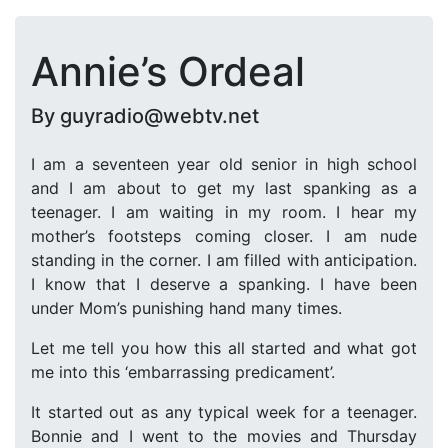
Annie’s Ordeal
By guyradio@webtv.net
I am a seventeen year old senior in high school
and I am about to get my last spanking as a
teenager. I am waiting in my room. I hear my
mother’s footsteps coming closer. I am nude
standing in the corner. I am filled with anticipation.
I know that I deserve a spanking. I have been
under Mom’s punishing hand many times.
Let me tell you how this all started and what got
me into this ‘embarrassing predicament’.
It started out as any typical week for a teenager.
Bonnie and I went to the movies and Thursday