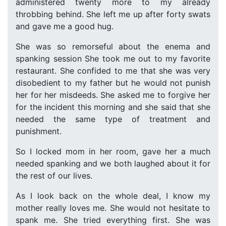
administered twenty more to my already
throbbing behind. She left me up after forty swats
and gave me a good hug.
She was so remorseful about the enema and
spanking session She took me out to my favorite
restaurant. She confided to me that she was very
disobedient to my father but he would not punish
her for her misdeeds. She asked me to forgive her
for the incident this morning and she said that she
needed the same type of treatment and
punishment.
So I locked mom in her room, gave her a much
needed spanking and we both laughed about it for
the rest of our lives.
As I look back on the whole deal, I know my
mother really loves me. She would not hesitate to
spank me. She tried everything first. She was