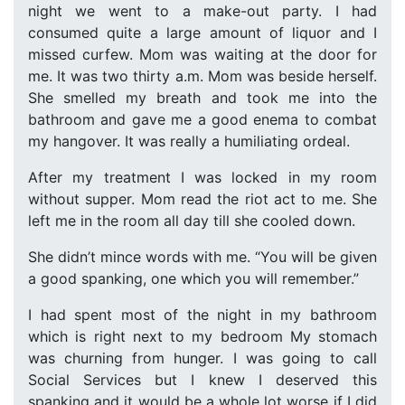
night we went to a make-out party. I had
consumed quite a large amount of liquor and I
missed curfew. Mom was waiting at the door for
me. It was two thirty a.m. Mom was beside herself.
She smelled my breath and took me into the
bathroom and gave me a good enema to combat
my hangover. It was really a humiliating ordeal.
After my treatment I was locked in my room
without supper. Mom read the riot act to me. She
left me in the room all day till she cooled down.
She didn’t mince words with me. “You will be given
a good spanking, one which you will remember.”
I had spent most of the night in my bathroom
which is right next to my bedroom My stomach
was churning from hunger. I was going to call
Social Services but I knew I deserved this
spanking and it would be a whole lot worse if I did