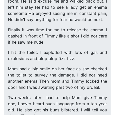
room. He said excuse me and walked back out. I
left him stay He had to see a lady get an enema
sometime He enjoyed seeing me in constant pain,
He didn’t say anything for fear he would be next.
Finally it was time for me to release the enema. I
dashed in front of Timmy like a shot I did not care
if he saw me nude.
I hit the toilet. I exploded with lots of gas and
explosions and plop plop fizz fizz.
Mom had a big smile on her face as she checked
the toilet to survey the damage. I did not need
another enema Then mom and Timmy locked the
door and I was awaiting part two of my ordeal.
Two weeks later I had to help Mom give Timmy
one, I never heard such language from a ten year
old. He also got his buns blistered. I will tell you