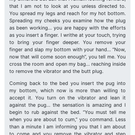
that I am not to look at you unless directed to.
You spread my legs and reach for my hot bottom.
Spreading my cheeks you examine how the plug
as been working… you are happy with the efforts
as you insert a finger. I writhe at your touch, trying
to bring your finger deeper. You remove your
finger and slap my bottom with your hand… “Now,
now that will come soon enough”, you tell me. You
cross the room and open my bag… reaching inside
to remove the vibrator and the butt plug.
Coming back to the bed you insert the pug into
my bottom, which now is more than willing to
accept it. You turn on the vibrator and lean it
against the pug… the sensation is amazing and I
begin to rub against the bed. “You must tell me
when you are about to cum,” you command. Less
than a minute I am informing you that I am about
to come and you remove the vibrator and step