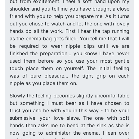
but from excitement. I feel a soft hand upon my
shoulder and you tell me you have brought a close
friend with you to help you prepare me. As it turns
out you chose to watch and let the one with lovely
hands do all the work. First I hear the tap running
as the enema bag gets filled. You tell me that I will
be required to wear nipple clips until we are
finished the preparation… you know I have never
used them before so you use your most gentle
touch place them on yourself. The initial feeling
was of pure pleasure… the tight grip on each
nipple as you place them on.
Slowly the feeling becomes slightly uncomfortable
but something I must bear as I have chosen to
trust you and be with you in this way - to be your
submissive, your love slave. The one with soft
hands then asks me to bend at the sink as she is
now going to administer the enema. I lean over