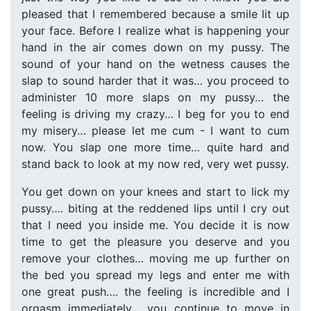
pleased that I remembered because a smile lit up
your face. Before I realize what is happening your
hand in the air comes down on my pussy. The
sound of your hand on the wetness causes the
slap to sound harder that it was… you proceed to
administer 10 more slaps on my pussy… the
feeling is driving my crazy… I beg for you to end
my misery… please let me cum - I want to cum
now. You slap one more time… quite hard and
stand back to look at my now red, very wet pussy.
You get down on your knees and start to lick my
pussy…. biting at the reddened lips until I cry out
that I need you inside me. You decide it is now
time to get the pleasure you deserve and you
remove your clothes… moving me up further on
the bed you spread my legs and enter me with
one great push…. the feeling is incredible and I
orgasm immediately… you continue to move in