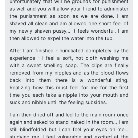
unfortunately that will be grounds for punishment
as well and you will allow your friend to administer
the punishment as soon as we are done. I am
shaved all clean and am allowed one short feel of
my newly shaven pussy… it feels wonderful. I am
then allowed to expel the water into the tub.
After I am finished - humiliated completely by the
experience - I feel a soft, hot cloth washing me
with a sweet smelling soap. The clips are finally
removed from my nipples and as the blood flows
back into them there is a wonderful sting.
Realizing how this must feel for me for the first
time you each take a nipple into your mouth and
suck and nibble until the feeling subsides.
I am then dried off and led to the main room once
again and asked to stand naked in the room… I am
still blindfolded but I can feel your eyes on me…
studying me. I feel vulnerable and excited at the