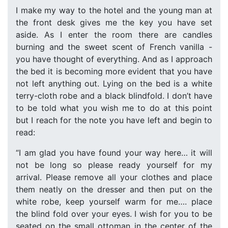
I make my way to the hotel and the young man at
the front desk gives me the key you have set
aside. As I enter the room there are candles
burning and the sweet scent of French vanilla -
you have thought of everything. And as I approach
the bed it is becoming more evident that you have
not left anything out. Lying on the bed is a white
terry-cloth robe and a black blindfold. I don’t have
to be told what you wish me to do at this point
but I reach for the note you have left and begin to
read:
“I am glad you have found your way here… it will
not be long so please ready yourself for my
arrival. Please remove all your clothes and place
them neatly on the dresser and then put on the
white robe, keep yourself warm for me…. place
the blind fold over your eyes. I wish for you to be
seated on the small ottoman in the center of the