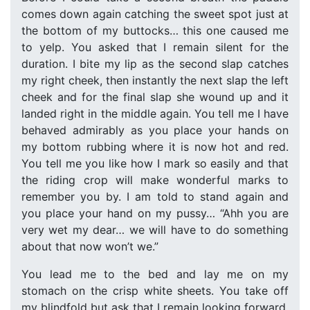
comes down again catching the sweet spot just at
the bottom of my buttocks… this one caused me
to yelp. You asked that I remain silent for the
duration. I bite my lip as the second slap catches
my right cheek, then instantly the next slap the left
cheek and for the final slap she wound up and it
landed right in the middle again. You tell me I have
behaved admirably as you place your hands on
my bottom rubbing where it is now hot and red.
You tell me you like how I mark so easily and that
the riding crop will make wonderful marks to
remember you by. I am told to stand again and
you place your hand on my pussy… “Ahh you are
very wet my dear… we will have to do something
about that now won’t we.”
You lead me to the bed and lay me on my
stomach on the crisp white sheets. You take off
my blindfold but ask that I remain looking forward,