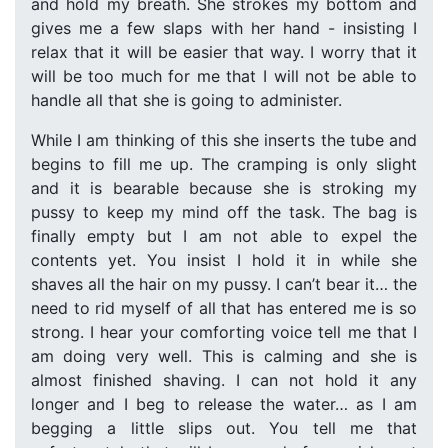
and hold my breath. She strokes my bottom and
gives me a few slaps with her hand - insisting I
relax that it will be easier that way. I worry that it
will be too much for me that I will not be able to
handle all that she is going to administer.
While I am thinking of this she inserts the tube and
begins to fill me up. The cramping is only slight
and it is bearable because she is stroking my
pussy to keep my mind off the task. The bag is
finally empty but I am not able to expel the
contents yet. You insist I hold it in while she
shaves all the hair on my pussy. I can’t bear it… the
need to rid myself of all that has entered me is so
strong. I hear your comforting voice tell me that I
am doing very well. This is calming and she is
almost finished shaving. I can not hold it any
longer and I beg to release the water… as I am
begging a little slips out. You tell me that