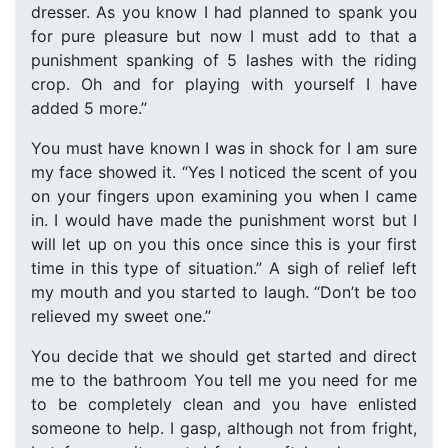
dresser. As you know I had planned to spank you
for pure pleasure but now I must add to that a
punishment spanking of 5 lashes with the riding
crop. Oh and for playing with yourself I have
added 5 more.”
You must have known I was in shock for I am sure
my face showed it. “Yes I noticed the scent of you
on your fingers upon examining you when I came
in. I would have made the punishment worst but I
will let up on you this once since this is your first
time in this type of situation.” A sigh of relief left
my mouth and you started to laugh. “Don’t be too
relieved my sweet one.”
You decide that we should get started and direct
me to the bathroom You tell me you need for me
to be completely clean and you have enlisted
someone to help. I gasp, although not from fright,