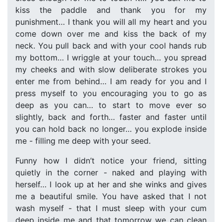
kiss the paddle and thank you for my
punishment… I thank you will all my heart and you
come down over me and kiss the back of my
neck. You pull back and with your cool hands rub
my bottom… I wriggle at your touch… you spread
my cheeks and with slow deliberate strokes you
enter me from behind… I am ready for you and I
press myself to you encouraging you to go as
deep as you can… to start to move ever so
slightly, back and forth… faster and faster until
you can hold back no longer… you explode inside
me - filling me deep with your seed.
Funny how I didn’t notice your friend, sitting
quietly in the corner - naked and playing with
herself… I look up at her and she winks and gives
me a beautiful smile. You have asked that I not
wash myself - that I must sleep with your cum
deep inside me and that tomorrow we can clean