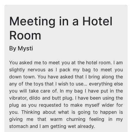
Meeting in a Hotel
Room
By Mysti
You asked me to meet you at the hotel room. I am
slightly nervous as I pack my bag to meet you
down town. You have asked that I bring along the
any of the toys that I wish to use… everything else
you will take care of. In my bag I have put in the
vibrator, dildo and butt plug. I have been using the
plug as you requested to make myself wider for
you. Thinking about what is going to happen is
giving me that warm churning feeling in my
stomach and I am getting wet already.