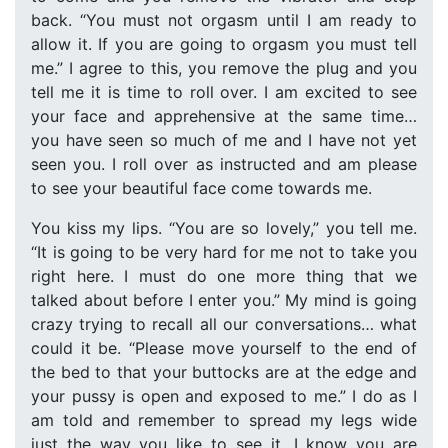
back. “You must not orgasm until I am ready to
allow it. If you are going to orgasm you must tell
me.” I agree to this, you remove the plug and you
tell me it is time to roll over. I am excited to see
your face and apprehensive at the same time…
you have seen so much of me and I have not yet
seen you. I roll over as instructed and am please
to see your beautiful face come towards me.
You kiss my lips. “You are so lovely,” you tell me.
“It is going to be very hard for me not to take you
right here. I must do one more thing that we
talked about before I enter you.” My mind is going
crazy trying to recall all our conversations… what
could it be. “Please move yourself to the end of
the bed to that your buttocks are at the edge and
your pussy is open and exposed to me.” I do as I
am told and remember to spread my legs wide
just the way you like to see it. I know you are