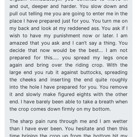
and out, deeper and harder. You slow down and
pull out telling me you are going to enter me in the
place I have prepared just for you. You turn me on
my back and look at my reddened ass. You ask if I
wish to have my punishment now or later. I am
amazed that you ask and I can’t say a thing. You
decide that now would be the best… I am not
prepared for this….. you spread my legs once
again and bring over the riding crop. With the
large end you rub it against buttocks, spreading
the cheeks and inserting the end quite roughly
into the hole I have prepared for you. You remove
it and slowly make figured eights with the other
end. I have barely been able to take a breath when
the crop comes down firmly on my bottom.
The sharp pain runs through me and I am wetter
than I have ever been. You hesitate and then this
time brining the crop up from the bottom hit my