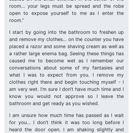
room… your legs must be spread and the robe
open to expose yourself to me as I enter the
room.”
I start by going into the bathroom to freshen up
and remove my clothes… on the counter you have
placed a razor and some shaving cream as well as
a rather large enema bag. Seeing these things has
caused me to become wet as I remember our
conversations about some of my fantasies and
what I was to expect from you. I remove my
clothes right there and begin touching myself - I
am very wet. I’m sure I don’t have much time and I
know you would not approve so I leave the
bathroom and get ready as you wished.
I am unsure how much time has passed as I wait
for you… I don’t think it was too long before I
heard the door open. I am shaking slightly and