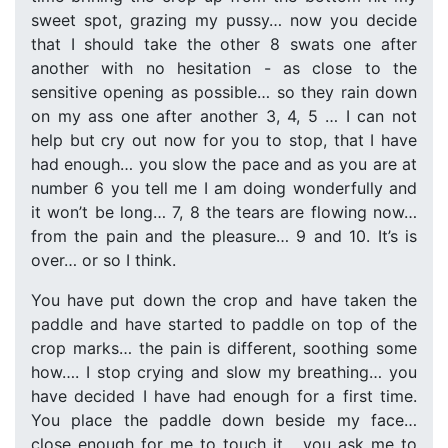
sweet spot, grazing my pussy… now you decide
that I should take the other 8 swats one after
another with no hesitation - as close to the
sensitive opening as possible… so they rain down
on my ass one after another 3, 4, 5 … I can not
help but cry out now for you to stop, that I have
had enough… you slow the pace and as you are at
number 6 you tell me I am doing wonderfully and
it won’t be long… 7, 8 the tears are flowing now…
from the pain and the pleasure… 9 and 10. It’s is
over… or so I think.
You have put down the crop and have taken the
paddle and have started to paddle on top of the
crop marks… the pain is different, soothing some
how…. I stop crying and slow my breathing… you
have decided I have had enough for a first time.
You place the paddle down beside my face…
close enough for me to touch it… you ask me to