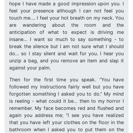
hope I have made a good impression upon you. I
feel your presence although I can not feel you
touch me…. I feel your hot breath on my neck. You
are wandering about the room and the
anticipation of what to expect is driving me
insane… I want so much to say something - to
break the silence but I am not sure what I should
do… so I stay silent and wait for you. I hear you
unzip a bag, and you remove an item and slap it
against your palm.
Then for the first time you speak. “You have
followed my instructions fairly well but you have
forgotten something I asked you to do.” My mind
is reeling - what could it be… then to my horror I
remember. My face becomes red and flushed and
again you address me; “I see you have realized
that you have left your clothes on the floor in the
bathroom when I asked you to put them on the