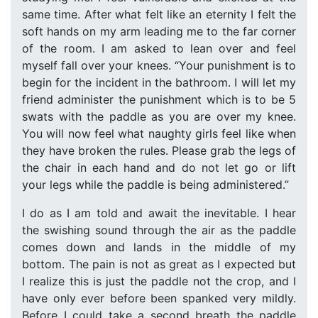
same time. After what felt like an eternity I felt the
soft hands on my arm leading me to the far corner
of the room. I am asked to lean over and feel
myself fall over your knees. “Your punishment is to
begin for the incident in the bathroom. I will let my
friend administer the punishment which is to be 5
swats with the paddle as you are over my knee.
You will now feel what naughty girls feel like when
they have broken the rules. Please grab the legs of
the chair in each hand and do not let go or lift
your legs while the paddle is being administered.”
I do as I am told and await the inevitable. I hear
the swishing sound through the air as the paddle
comes down and lands in the middle of my
bottom. The pain is not as great as I expected but
I realize this is just the paddle not the crop, and I
have only ever before been spanked very mildly.
Before I could take a second breath the paddle