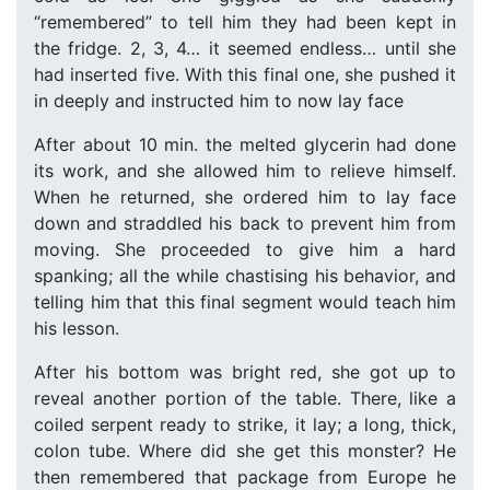
“remembered” to tell him they had been kept in
the fridge. 2, 3, 4… it seemed endless… until she
had inserted five. With this final one, she pushed it
in deeply and instructed him to now lay face
After about 10 min. the melted glycerin had done
its work, and she allowed him to relieve himself.
When he returned, she ordered him to lay face
down and straddled his back to prevent him from
moving. She proceeded to give him a hard
spanking; all the while chastising his behavior, and
telling him that this final segment would teach him
his lesson.
After his bottom was bright red, she got up to
reveal another portion of the table. There, like a
coiled serpent ready to strike, it lay; a long, thick,
colon tube. Where did she get this monster? He
then remembered that package from Europe he