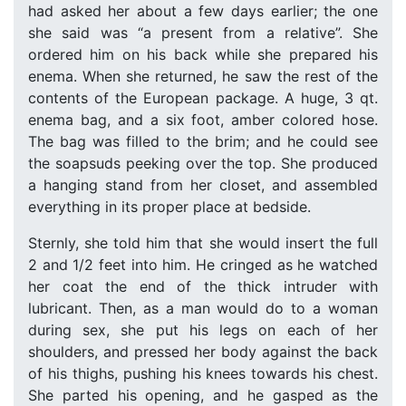
had asked her about a few days earlier; the one
she said was “a present from a relative”. She
ordered him on his back while she prepared his
enema. When she returned, he saw the rest of the
contents of the European package. A huge, 3 qt.
enema bag, and a six foot, amber colored hose.
The bag was filled to the brim; and he could see
the soapsuds peeking over the top. She produced
a hanging stand from her closet, and assembled
everything in its proper place at bedside.
Sternly, she told him that she would insert the full
2 and 1/2 feet into him. He cringed as he watched
her coat the end of the thick intruder with
lubricant. Then, as a man would do to a woman
during sex, she put his legs on each of her
shoulders, and pressed her body against the back
of his thighs, pushing his knees towards his chest.
She parted his opening, and he gasped as the