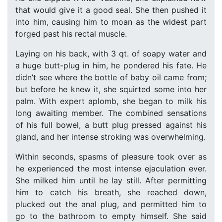
that would give it a good seal. She then pushed it
into him, causing him to moan as the widest part
forged past his rectal muscle.
Laying on his back, with 3 qt. of soapy water and
a huge butt-plug in him, he pondered his fate. He
didn’t see where the bottle of baby oil came from;
but before he knew it, she squirted some into her
palm. With expert aplomb, she began to milk his
long awaiting member. The combined sensations
of his full bowel, a butt plug pressed against his
gland, and her intense stroking was overwhelming.
Within seconds, spasms of pleasure took over as
he experienced the most intense ejaculation ever.
She milked him until he lay still. After permitting
him to catch his breath, she reached down,
plucked out the anal plug, and permitted him to
go to the bathroom to empty himself. She said