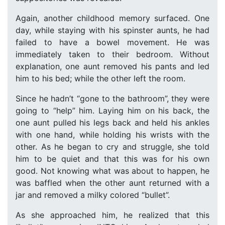
Again, another childhood memory surfaced. One
day, while staying with his spinster aunts, he had
failed to have a bowel movement. He was
immediately taken to their bedroom. Without
explanation, one aunt removed his pants and led
him to his bed; while the other left the room.
Since he hadn’t “gone to the bathroom”, they were
going to “help” him. Laying him on his back, the
one aunt pulled his legs back and held his ankles
with one hand, while holding his wrists with the
other. As he began to cry and struggle, she told
him to be quiet and that this was for his own
good. Not knowing what was about to happen, he
was baffled when the other aunt returned with a
jar and removed a milky colored “bullet”.
As she approached him, he realized that this