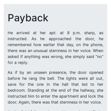
Payback
He arrived at her apt. at 8 p.m. sharp, as
instructed. As he approached the door, he
remembered how earlier that day, on the phone,
there was an unusual sternness in her voice. When
asked if anything was wrong, she simply said “no”
for a reply.
As if by an unseen presence, the door opened
before he rang the bell. The lights were all out,
save for the one in the hall that led to her
bedroom. Standing at the end of the hallway, she
instructed him to enter the apartment and lock the
door. Again, there was that sternness in her voice.