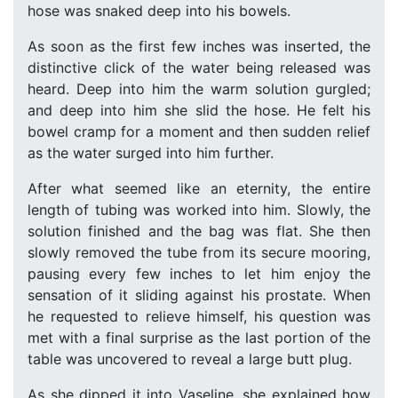
hose was snaked deep into his bowels.
As soon as the first few inches was inserted, the
distinctive click of the water being released was
heard. Deep into him the warm solution gurgled;
and deep into him she slid the hose. He felt his
bowel cramp for a moment and then sudden relief
as the water surged into him further.
After what seemed like an eternity, the entire
length of tubing was worked into him. Slowly, the
solution finished and the bag was flat. She then
slowly removed the tube from its secure mooring,
pausing every few inches to let him enjoy the
sensation of it sliding against his prostate. When
he requested to relieve himself, his question was
met with a final surprise as the last portion of the
table was uncovered to reveal a large butt plug.
As she dipped it into Vaseline, she explained how