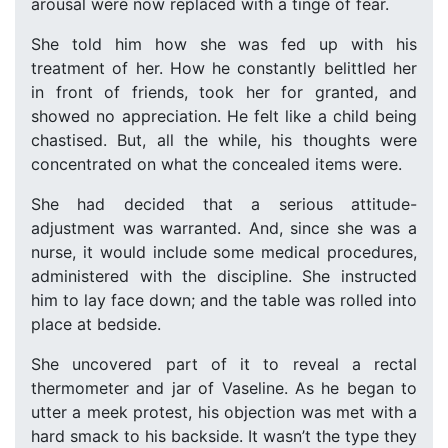
arousal were now replaced with a tinge of fear.
She told him how she was fed up with his
treatment of her. How he constantly belittled her
in front of friends, took her for granted, and
showed no appreciation. He felt like a child being
chastised. But, all the while, his thoughts were
concentrated on what the concealed items were.
She had decided that a serious attitude-
adjustment was warranted. And, since she was a
nurse, it would include some medical procedures,
administered with the discipline. She instructed
him to lay face down; and the table was rolled into
place at bedside.
She uncovered part of it to reveal a rectal
thermometer and jar of Vaseline. As he began to
utter a meek protest, his objection was met with a
hard smack to his backside. It wasn’t the type they