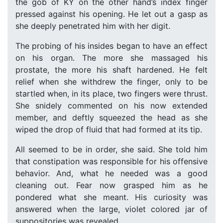
the gob of KY on the other hand’s index finger
pressed against his opening. He let out a gasp as
she deeply penetrated him with her digit.
The probing of his insides began to have an effect
on his organ. The more she massaged his
prostate, the more his shaft hardened. He felt
relief when she withdrew the finger, only to be
startled when, in its place, two fingers were thrust.
She snidely commented on his now extended
member, and deftly squeezed the head as she
wiped the drop of fluid that had formed at its tip.
All seemed to be in order, she said. She told him
that constipation was responsible for his offensive
behavior. And, what he needed was a good
cleaning out. Fear now grasped him as he
pondered what she meant. His curiosity was
answered when the large, violet colored jar of
suppositories was revealed.