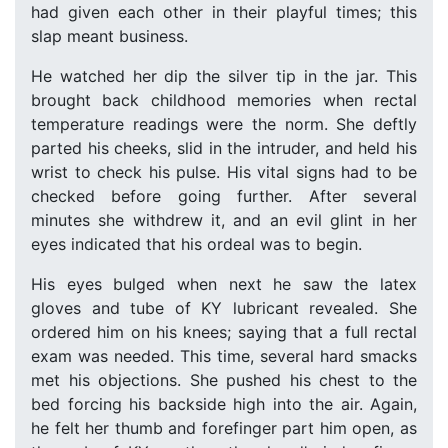
had given each other in their playful times; this
slap meant business.
He watched her dip the silver tip in the jar. This
brought back childhood memories when rectal
temperature readings were the norm. She deftly
parted his cheeks, slid in the intruder, and held his
wrist to check his pulse. His vital signs had to be
checked before going further. After several
minutes she withdrew it, and an evil glint in her
eyes indicated that his ordeal was to begin.
His eyes bulged when next he saw the latex
gloves and tube of KY lubricant revealed. She
ordered him on his knees; saying that a full rectal
exam was needed. This time, several hard smacks
met his objections. She pushed his chest to the
bed forcing his backside high into the air. Again,
he felt her thumb and forefinger part him open, as