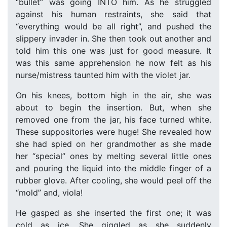
“bullet” was going INTO him. As he struggled
against his human restraints, she said that
“everything would be all right”, and pushed the
slippery invader in. She then took out another and
told him this one was just for good measure. It
was this same apprehension he now felt as his
nurse/mistress taunted him with the violet jar.
On his knees, bottom high in the air, she was
about to begin the insertion. But, when she
removed one from the jar, his face turned white.
These suppositories were huge! She revealed how
she had spied on her grandmother as she made
her “special” ones by melting several little ones
and pouring the liquid into the middle finger of a
rubber glove. After cooling, she would peel off the
“mold” and, viola!
He gasped as she inserted the first one; it was
cold as ice. She giggled as she suddenly