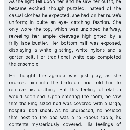
As the light fell upon her, and he saw her outfit, he
became excited, though puzzled. Instead of the
casual clothes he expected, she had on her nurse’s
uniform; in quite an eye- catching fashion. She
only wore the top, which was unzipped halfway,
revealing her ample cleavage highlighted by a
frilly lace bustier. Her bottom half was exposed,
displaying a white g-string, white nylons and a
garter belt. Her traditional white cap completed
the ensemble.
He thought the agenda was just play, as she
ordered him into the bedroom and told him to
remove his clothing. But this feeling of elation
would soon end. Upon entering the room, he saw
that the king sized bed was covered with a large,
hospital bed sheet. As he undressed, he noticed
that next to the bed was a roll-about table; its
contents mysteriously covered. His feelings of