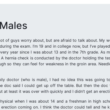
 Males
 lot of guys worry about, but are afraid to talk about. My 
 during the exam. I’m 19 and in college now, but I’ve playe
every year since I was about 13 and in the 7th grade. As 
. A hernia check is conducted by the doctor holding the tes
ough so they can feel for weakness in the groin area. Needl
amily doctor (who is male), I had no idea this was going 
e doc said I could get up off the table. But then the doc
t at least it was over with quickly and I didn’t get an erect
hysical when I was about 14 and a freshman in high scho
 erection coming on. I think the doctor could tell and he 