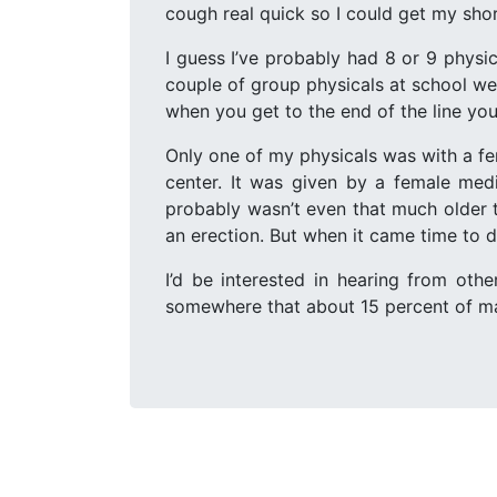
cough real quick so I could get my shor
I guess I’ve probably had 8 or 9 physic
couple of group physicals at school we
when you get to the end of the line you 
Only one of my physicals was with a fem
center. It was given by a female med
probably wasn’t even that much older t
an erection. But when it came time to dr
I’d be interested in hearing from oth
somewhere that about 15 percent of male