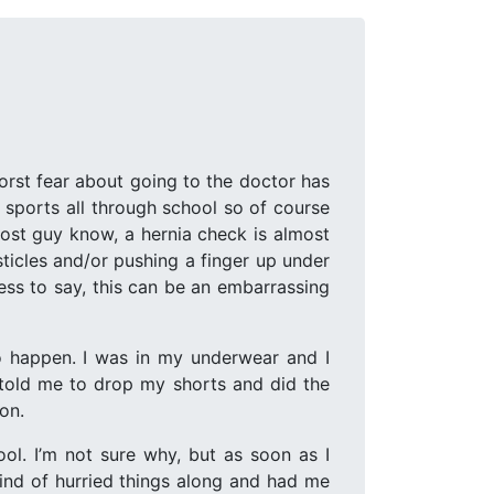
worst fear about going to the doctor has
d sports all through school so of course
most guy know, a hernia check is almost
ticles and/or pushing a finger up under
ess to say, this can be an embarrassing
to happen. I was in my underwear and I
 told me to drop my shorts and did the
ion.
ol. I’m not sure why, but as soon as I
kind of hurried things along and had me