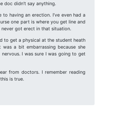
e doc didn’t say anything.
e to having an erection. I’ve even had a
urse one part is where you get line and
never got erect in that situation.
d to get a physical at the student heath
at was a bit embarrassing because she
 nervous. I was sure I was going to get
 hear from doctors. I remember reading
his is true.