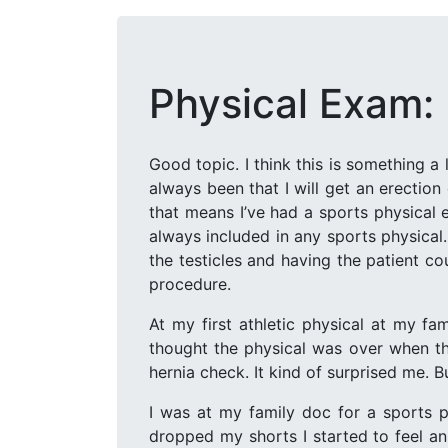
Physical Exam:
Good topic. I think this is something a
always been that I will get an erection
that means I’ve had a sports physical 
always included in any sports physical
the testicles and having the patient c
procedure.
At my first athletic physical at my f
thought the physical was over when th
hernia check. It kind of surprised me. Bu
I was at my family doc for a sports p
dropped my shorts I started to feel an