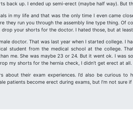
ts back up. I ended up semi-erect (maybe half way). But th
als in my life and that was the only time I even came clos
re they run you through the assembly line type thing. Of co
drop your shorts for the doctor. I hated those, but at least 
ale doctor. That was last year when I started college. I ha
ical student from the medical school at the college. Th
han me. She was maybe 23 or 24. But it went ok. I was so
op my shorts for the hernia check, I didn’t get erect at all.
ers about their exam experiences. I’d also be curious to
 patients become erect during exams, but I’m not sure if t