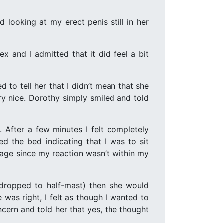
 looking at my erect penis still in her
x and I admitted that it did feel a bit
to tell her that I didn’t mean that she
ry nice. Dorothy simply smiled and told
 After a few minutes I felt completely
d the bed indicating that I was to sit
sage since my reaction wasn’t within my
 dropped to half-mast) then she would
was right, I felt as though I wanted to
oncern and told her that yes, the thought