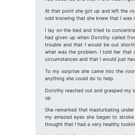
At that point she got up and left the ro
odd knowing that she knew that I was m
I lay on the bed and tried to concentrat
had given up when Dorothy called from
trouble and that I would be out short
what was the problem. I told her that 
circumstances and that I would just hav
To my surprise she came into the room
anything she could do to help.
Dorothy reached out and grasped my sof
up.
She remarked that masturbating under t
my amazed eyes she began to stroke my
thought that I had a very healthy looki