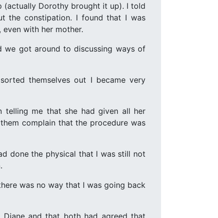
actually Dorothy brought it up). I told
 the constipation. I found that I was
, even with her mother.
nd we got around to discussing ways of
 sorted themselves out I became very
n telling me that she had given all her
d them complain that the procedure was
 done the physical that I was still not
.
 there was no way that I was going back
h Diane and that both had agreed that