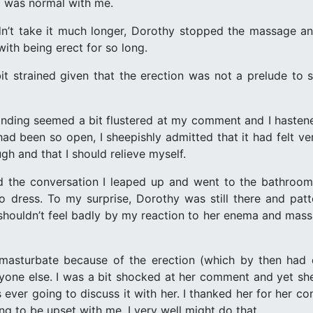
ll was normal with me.
n’t take it much longer, Dorothy stopped the massage and
with being erect for so long.
it strained given that the erection was not a prelude to se
ding seemed a bit flustered at my comment and I hastened 
d been so open, I sheepishly admitted that it had felt ve
h and that I should relieve myself.
d the conversation I leaped up and went to the bathroom.
dress. To my surprise, Dorothy was still there and patte
shouldn’t feel badly by my reaction to her enema and mas
 masturbate because of the erection (which by then had
one else. I was a bit shocked at her comment and yet she 
 ever going to discuss it with her. I thanked her for her c
ng to be upset with me, I very well might do that.