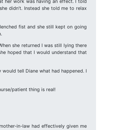
t her work was having an effect. I told
he didn’t. Instead she told me to relax
enched fist and she still kept on going
.
en she returned I was still lying there
 she hoped that I would understand that
hy would tell Diane what had happened. I
rse/patient thing is real!
mother-in-law had effectively given me