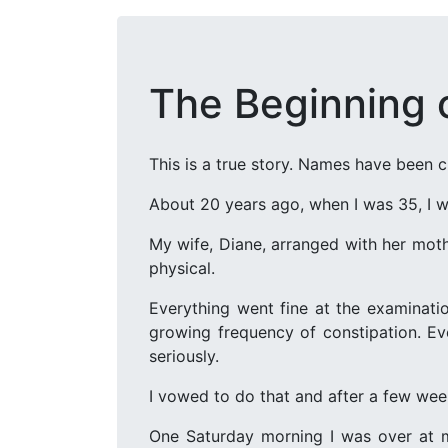
The Beginning 
This is a true story. Names have been 
About 20 years ago, when I was 35, I we
My wife, Diane, arranged with her moth
physical.
Everything went fine at the examinat
growing frequency of constipation. Eve
seriously.
I vowed to do that and after a few week
One Saturday morning I was over at m