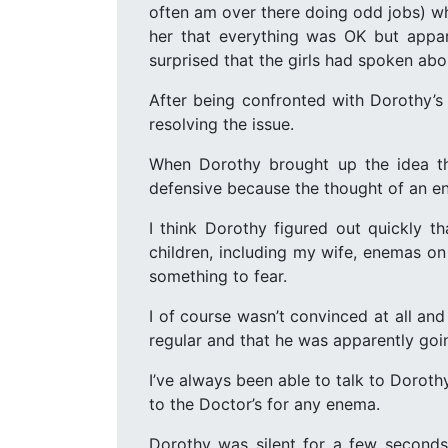
often am over there doing odd jobs) wh
her that everything was OK but appar
surprised that the girls had spoken abo
After being confronted with Dorothy’s
resolving the issue.
When Dorothy brought up the idea th
defensive because the thought of an 
I think Dorothy figured out quickly th
children, including my wife, enemas o
something to fear.
I of course wasn’t convinced at all an
regular and that he was apparently goi
I’ve always been able to talk to Dorot
to the Doctor’s for any enema.
Dorothy was silent for a few seconds