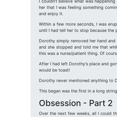
I couldn’t believe what was happening 
her that I was feeling something comin
and enjoy it.
Within a few more seconds, I was erupt
until I had tell her to stop because the
Dorothy simply removed her hand and we
and she stopped and told me that while
this was a nurse/patient thing. Of cour
After I had left Dorothy’s place and go
would be toast!
Dorothy never mentioned anything to Dia
This began was the first in a long strin
Obsession - Part 2
Over the next few weeks, all I could 