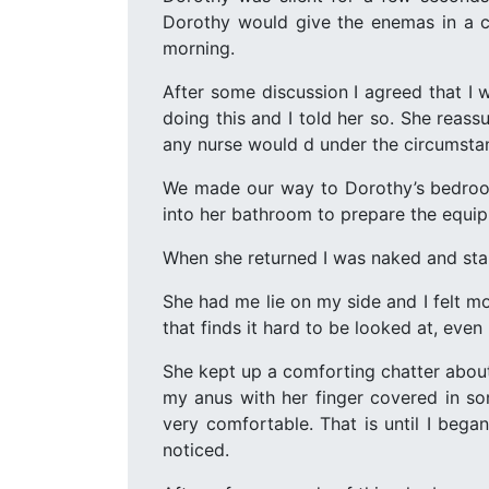
Dorothy would give the enemas in a co
morning.
After some discussion I agreed that I
doing this and I told her so. She reass
any nurse would d under the circumstan
We made our way to Dorothy’s bedroom
into her bathroom to prepare the equi
When she returned I was naked and stan
She had me lie on my side and I felt m
that finds it hard to be looked at, even
She kept up a comforting chatter about
my anus with her finger covered in some
very comfortable. That is until I bega
noticed.