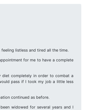
eling listless and tired all the time.
n appointment for me to have a complete
 diet completely in order to combat a
uld pass if I took my job a little less
pation continued as before.
 been widowed for several years and I