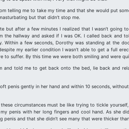
om telling me to take my time and that she would put some t
asturbating but that didn’t stop me.
e but after a few minutes I realized that I wasn’t going to
 the hallway and asked if I was OK. I called back and to
ly. Within a few seconds, Dorothy was standing at the d
despite my earlier condition I wasn’t able to get a full er
e to suffer. By this time we were both smiling and were qui
 and told me to get back onto the bed, lie back and rel
t penis gently in her hand and within 10 seconds, without h
hese circumstances must be like trying to tickle yourself,
 penis with her long fingers and cool hand. As she did 
ng penis and that she didn’t see many that were thicker tha