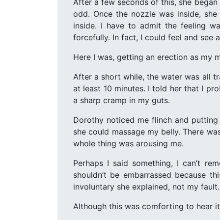
After a few seconds of this, she began f
odd. Once the nozzle was inside, she
inside. I have to admit the feeling wa
forcefully. In fact, I could feel and see
Here I was, getting an erection as my m
After a short while, the water was all 
at least 10 minutes. I told her that I p
a sharp cramp in my guts.
Dorothy noticed me flinch and putting
she could massage my belly. There was 
whole thing was arousing me.
Perhaps I said something, I can’t re
shouldn’t be embarrassed because thi
involuntary she explained, not my fault.
Although this was comforting to hear it s