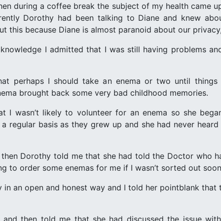
en during a coffee break the subject of my health came up (
ently Dorothy had been talking to Diane and knew about
ut this because Diane is almost paranoid about our privacy
 knowledge I admitted that I was still having problems a
at perhaps I should take an enema or two until things
enema brought back some very bad childhood memories.
at I wasn’t likely to volunteer for an enema so she bega
n a regular basis as they grew up and she had never hear
d then Dorothy told me that she had told the Doctor who had
ng to order some enemas for me if I wasn’t sorted out soon
hy in an open and honest way and I told her pointblank that
 and then told me that she had discussed the issue wit