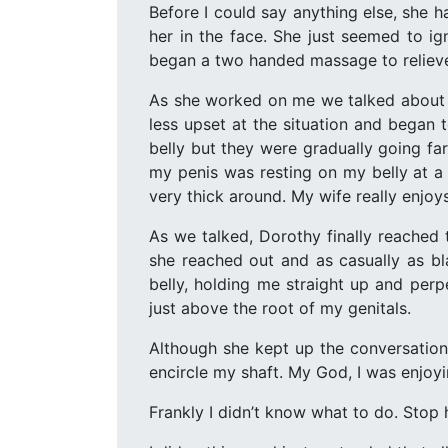
Before I could say anything else, she 
her in the face. She just seemed to ig
began a two handed massage to reliev
As she worked on me we talked about 
less upset at the situation and began 
belly but they were gradually going 
my penis was resting on my belly at a 
very thick around. My wife really enjoy
As we talked, Dorothy finally reached
she reached out and as casually as bl
belly, holding me straight up and per
just above the root of my genitals.
Although she kept up the conversation 
encircle my shaft. My God, I was enjoyi
Frankly I didn’t know what to do. Stop 