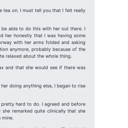
ea on. I must tell you that I felt really
 be able to do this with her out there. I
ld her honestly that I was having some
oorway with her arms folded and asking
ection anymore, probably because of the
te relaxed about the whole thing.
ax and that she would see if there was
er doing anything else, I began to rise
 pretty hard to do. I agreed and before
she remarked quite clinically that she
n mine.