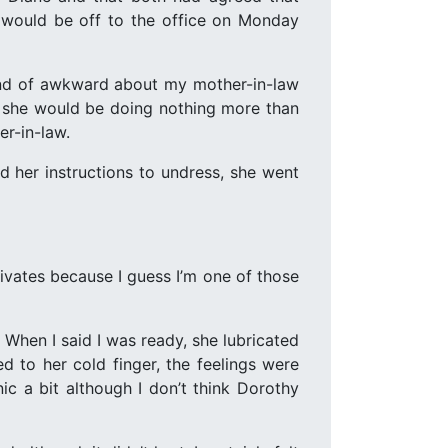
t would be off to the office on Monday
kind of awkward about my mother-in-law
hat she would be doing nothing more than
er-in-law.
her instructions to undress, she went
ivates because I guess I’m one of those
When I said I was ready, she lubricated
ed to her cold finger, the feelings were
ic a bit although I don’t think Dorothy