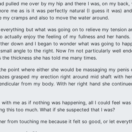
had pulled me over by my hip and there I was, on my back, 
nore me as is it was perfectly natural (I guess it was) 
e my cramps and also to move the water around.
everything but what was going on to relieve my tension a
to actually enjoy the feeling of my fullness and her hand
farther down and I began to wonder what was going to hap
small angle to the right. Now I’m not particularly well 
s the thickness she has told me many times.
 the point where either she would be massaging my penis 
azes grasped my erection right around mid shaft with he
pendicular from my body. With her right hand she continu
with me as if nothing was happening, all I could feel was t
ng this too much. What if she suspected that I was?
her from touching me because it felt so good, or let everyt