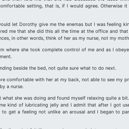
mfortable setting, that is, if I would agree. Otherwise i
 would let Dorothy give me the enemas but I was feeling 
ured me that she did this all the time at the office and t
ces, in other words, think of her as my nurse, not my moth
 where she took complete control of me and as I obeyed 
pment.
ding beside the bed, not quite sure what to do next.
ore comfortable with her at my back, not able to see my pr
 by a nurse.
 what she was doing and found myself relaxing quite a bit. 
 kind of lubricating jelly and I admit that after I got us
n to get a feeling not unlike an arousal and I began to pan