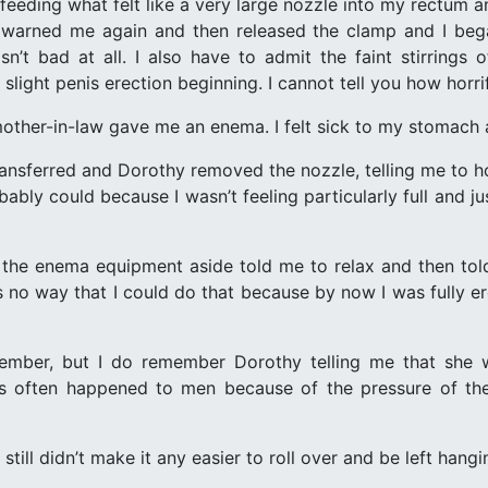
eeding what felt like a very large nozzle into my rectum and 
 warned me again and then released the clamp and I bega
sn’t bad at all. I also have to admit the faint stirrings
 a slight penis erection beginning. I cannot tell you how horri
other-in-law gave me an enema. I felt sick to my stomach a
transferred and Dorothy removed the nozzle, telling me to ho
robably could because I wasn’t feeling particularly full and 
 the enema equipment aside told me to relax and then tol
no way that I could do that because by now I was fully ere
member, but I do remember Dorothy telling me that she
s often happened to men because of the pressure of th
till didn’t make it any easier to roll over and be left hangi