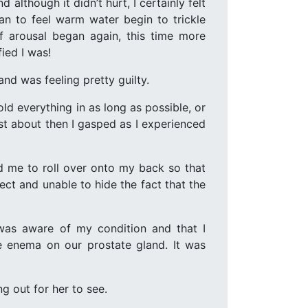
although it didn’t hurt, I certainly felt
n to feel warm water begin to trickle
 of arousal began again, this time more
fied I was!
nd was feeling pretty guilty.
ld everything in as long as possible, or
just about then I gasped as I experienced
d me to roll over onto my back so that
ct and unable to hide the fact that the
 was aware of my condition and that I
e enema on our prostate gland. It was
ng out for her to see.