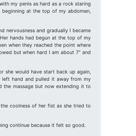
with my penis as hard as a rock staring
and beginning at the top of my abdomen,
nd nervousness and gradually I became
s. Her hands had begun at the top of my
pen when they reached the point where
endowed but when hard I am about 7” and
or she would have start back up again,
r left hand and pulled it away from my
ed the massage but now extending it to
he coolness of her fist as she tried to
hing continue because it felt so good.