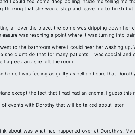
and I could feel some deep boiling inside me telling me tha
g thinking that she would stop and leave me to finish but s
ing all over the place, the come was dripping down her cl
 pleasure was reaching a point where it was turning into pain
nt to the bathroom where I could hear her washing up. Wh
 she didn’t do that for many patients, I was special and
se I agreed and she left the room.
ne home I was feeling as guilty as hell and sure that Dorot
ne except the fact that I had had an enema. I guess this nu
g of events with Dorothy that will be talked about later.
think about was what had happened over at Dorothy’s. My 