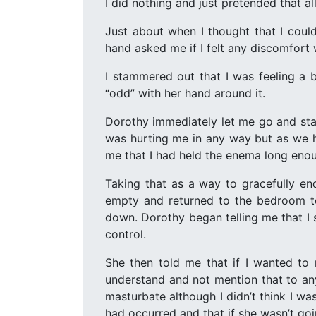
I did nothing and just pretended that a
Just about when I thought that I could
hand asked me if I felt any discomfort 
I stammered out that I was feeling a b
“odd” with her hand around it.
Dorothy immediately let me go and stan
was hurting me in any way but as we ha
me that I had held the enema long enoug
Taking that as a way to gracefully en
empty and returned to the bedroom to 
down. Dorothy began telling me that I 
control.
She then told me that if I wanted to
understand and not mention that to any
masturbate although I didn’t think I was
had occurred and that if she wasn’t goi