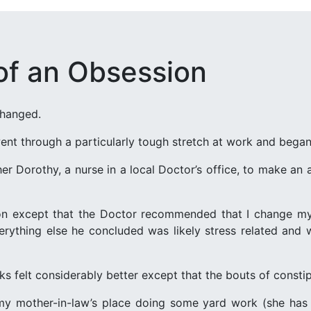
of an Obsession
changed.
nt through a particularly tough stretch at work and began fe
er Dorothy, a nurse in a local Doctor’s office, to make a
ion except that the Doctor recommended that I change my
rything else he concluded was likely stress related and wo
s felt considerably better except that the bouts of consti
y mother-in-law’s place doing some yard work (she has