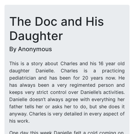
The Doc and His
Daughter
By Anonymous
This is a story about Charles and his 16 year old
daughter Danielle. Charles is a practicing
pediatrician and has been for 20 years now. He
has always been a very regimented person and
keeps very strict control over Danielle’s activities.
Danielle doesn’t always agree with everything her
father tells her or asks her to do, but she does it
anyway. Charles is very detailed in every aspect of
his work.
One day this week Danielle felt a cold coming on.