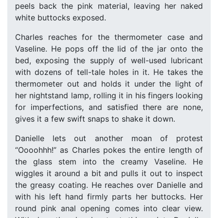
peels back the pink material, leaving her naked
white buttocks exposed.
Charles reaches for the thermometer case and
Vaseline. He pops off the lid of the jar onto the
bed, exposing the supply of well-used lubricant
with dozens of tell-tale holes in it. He takes the
thermometer out and holds it under the light of
her nightstand lamp, rolling it in his fingers looking
for imperfections, and satisfied there are none,
gives it a few swift snaps to shake it down.
Danielle lets out another moan of protest
“Oooohhh!” as Charles pokes the entire length of
the glass stem into the creamy Vaseline. He
wiggles it around a bit and pulls it out to inspect
the greasy coating. He reaches over Danielle and
with his left hand firmly parts her buttocks. Her
round pink anal opening comes into clear view.