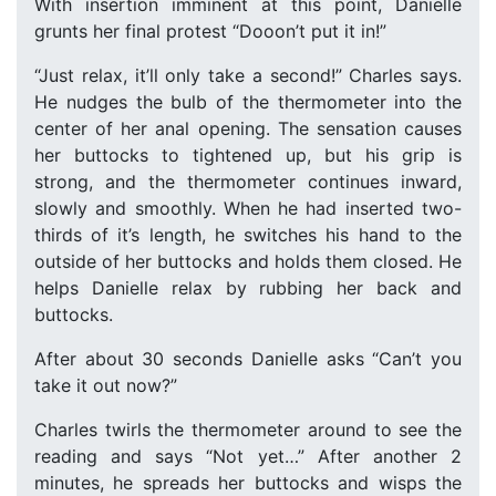
With insertion imminent at this point, Danielle
grunts her final protest “Dooon’t put it in!”
“Just relax, it’ll only take a second!” Charles says.
He nudges the bulb of the thermometer into the
center of her anal opening. The sensation causes
her buttocks to tightened up, but his grip is
strong, and the thermometer continues inward,
slowly and smoothly. When he had inserted two-
thirds of it’s length, he switches his hand to the
outside of her buttocks and holds them closed. He
helps Danielle relax by rubbing her back and
buttocks.
After about 30 seconds Danielle asks “Can’t you
take it out now?”
Charles twirls the thermometer around to see the
reading and says “Not yet…” After another 2
minutes, he spreads her buttocks and wisps the