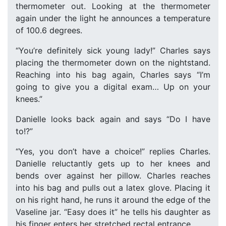
thermometer out. Looking at the thermometer
again under the light he announces a temperature
of 100.6 degrees.
“You’re definitely sick young lady!” Charles says
placing the thermometer down on the nightstand.
Reaching into his bag again, Charles says “I’m
going to give you a digital exam… Up on your
knees.”
Danielle looks back again and says “Do I have
to!?”
“Yes, you don’t have a choice!” replies Charles.
Danielle reluctantly gets up to her knees and
bends over against her pillow. Charles reaches
into his bag and pulls out a latex glove. Placing it
on his right hand, he runs it around the edge of the
Vaseline jar. “Easy does it” he tells his daughter as
his finger enters her stretched rectal entrance.