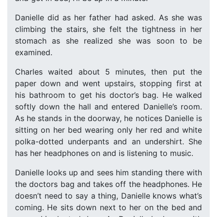
Danielle did as her father had asked. As she was
climbing the stairs, she felt the tightness in her
stomach as she realized she was soon to be
examined.
Charles waited about 5 minutes, then put the
paper down and went upstairs, stopping first at
his bathroom to get his doctor’s bag. He walked
softly down the hall and entered Danielle’s room.
As he stands in the doorway, he notices Danielle is
sitting on her bed wearing only her red and white
polka-dotted underpants and an undershirt. She
has her headphones on and is listening to music.
Danielle looks up and sees him standing there with
the doctors bag and takes off the headphones. He
doesn’t need to say a thing, Danielle knows what’s
coming. He sits down next to her on the bed and