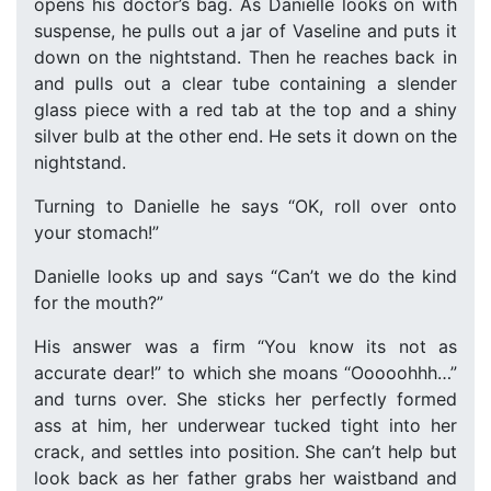
opens his doctor’s bag. As Danielle looks on with
suspense, he pulls out a jar of Vaseline and puts it
down on the nightstand. Then he reaches back in
and pulls out a clear tube containing a slender
glass piece with a red tab at the top and a shiny
silver bulb at the other end. He sets it down on the
nightstand.
Turning to Danielle he says “OK, roll over onto
your stomach!”
Danielle looks up and says “Can’t we do the kind
for the mouth?”
His answer was a firm “You know its not as
accurate dear!” to which she moans “Ooooohhh…”
and turns over. She sticks her perfectly formed
ass at him, her underwear tucked tight into her
crack, and settles into position. She can’t help but
look back as her father grabs her waistband and