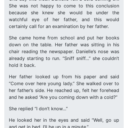
She was not happy to come to this conclusion
because she knew she would be under the
watchful eye of her father, and this would
certainly call for an examination by her father.
She came home from school and put her books
down on the table. Her father was sitting in his
chair reading the newspaper. Danielle’s nose was
already starting to run. “Sniff sniff…” she couldn’t
hold it back.
Her father looked up from his paper and said
“Come over here young lady.” She walked over to
her father’s side. He reached up, felt her forehead
and he asked “Are you coming down with a cold?”
She replied “I don’t know…”
He looked her in the eyes and said “Well, go up
and get in bed, I’ll be up in a minute.”