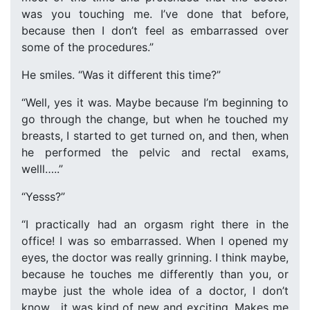
was you touching me. I’ve done that before,
because then I don’t feel as embarrassed over
some of the procedures.”
He smiles. “Was it different this time?”
“Well, yes it was. Maybe because I’m beginning to
go through the change, but when he touched my
breasts, I started to get turned on, and then, when
he performed the pelvic and rectal exams,
welll…..”
“Yesss?”
“I practically had an orgasm right there in the
office! I was so embarrassed. When I opened my
eyes, the doctor was really grinning. I think maybe,
because he touches me differently than you, or
maybe just the whole idea of a doctor, I don’t
know….it was kind of new and exciting. Makes me