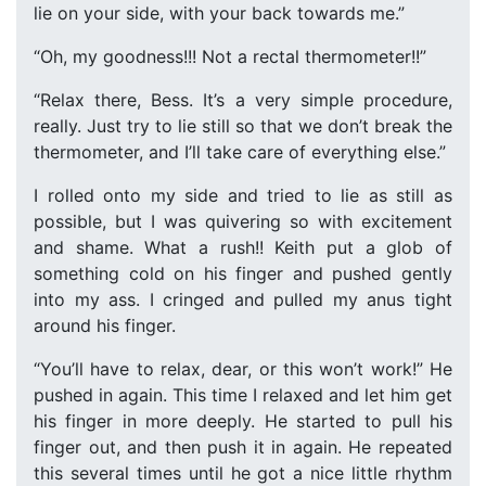
lie on your side, with your back towards me.”
“Oh, my goodness!!! Not a rectal thermometer!!”
“Relax there, Bess. It’s a very simple procedure,
really. Just try to lie still so that we don’t break the
thermometer, and I’ll take care of everything else.”
I rolled onto my side and tried to lie as still as
possible, but I was quivering so with excitement
and shame. What a rush!! Keith put a glob of
something cold on his finger and pushed gently
into my ass. I cringed and pulled my anus tight
around his finger.
“You’ll have to relax, dear, or this won’t work!” He
pushed in again. This time I relaxed and let him get
his finger in more deeply. He started to pull his
finger out, and then push it in again. He repeated
this several times until he got a nice little rhythm