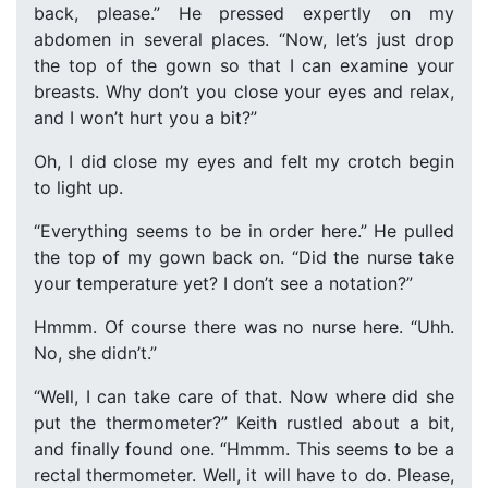
back, please.” He pressed expertly on my
abdomen in several places. “Now, let’s just drop
the top of the gown so that I can examine your
breasts. Why don’t you close your eyes and relax,
and I won’t hurt you a bit?”
Oh, I did close my eyes and felt my crotch begin
to light up.
“Everything seems to be in order here.” He pulled
the top of my gown back on. “Did the nurse take
your temperature yet? I don’t see a notation?”
Hmmm. Of course there was no nurse here. “Uhh.
No, she didn’t.”
“Well, I can take care of that. Now where did she
put the thermometer?” Keith rustled about a bit,
and finally found one. “Hmmm. This seems to be a
rectal thermometer. Well, it will have to do. Please,