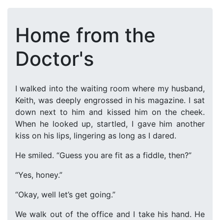
Home from the
Doctor's
I walked into the waiting room where my husband,
Keith, was deeply engrossed in his magazine. I sat
down next to him and kissed him on the cheek.
When he looked up, startled, I gave him another
kiss on his lips, lingering as long as I dared.
He smiled. “Guess you are fit as a fiddle, then?”
“Yes, honey.”
“Okay, well let’s get going.”
We walk out of the office and I take his hand. He