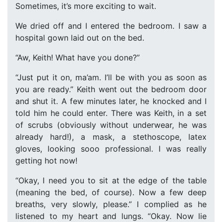
Sometimes, it’s more exciting to wait.
We dried off and I entered the bedroom. I saw a
hospital gown laid out on the bed.
“Aw, Keith! What have you done?”
“Just put it on, ma’am. I’ll be with you as soon as
you are ready.” Keith went out the bedroom door
and shut it. A few minutes later, he knocked and I
told him he could enter. There was Keith, in a set
of scrubs (obviously without underwear, he was
already hard!), a mask, a stethoscope, latex
gloves, looking sooo professional. I was really
getting hot now!
“Okay, I need you to sit at the edge of the table
(meaning the bed, of course). Now a few deep
breaths, very slowly, please.” I complied as he
listened to my heart and lungs. “Okay. Now lie