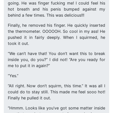
going. He was finger fucking me! I could feel his
hot breath and his penis bumped against my
behind a few times. This was delicious!!!
Finally, he removed his finger. He quickly inserted
the thermometer. OOOOOH. So cool in my ass! He
pushed it in fairly deeply. When I squirmed, he
took it out.
“We can’t have that! You don’t want this to break
inside you, do you?” I did not! “Are you ready for
me to put it in again?”
“Yes.”
“All right. Now don’t squirm, this time.” It was all I
could do to stay still. This made me feel sooo hot!
Finally he pulled it out.
“Hmmm. Looks like you’ve got some matter inside