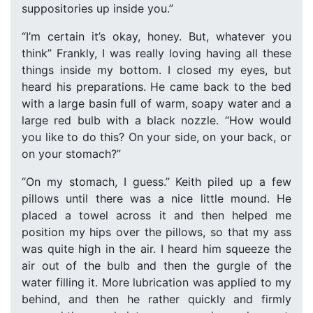
suppositories up inside you.”
“I’m certain it’s okay, honey. But, whatever you
think” Frankly, I was really loving having all these
things inside my bottom. I closed my eyes, but
heard his preparations. He came back to the bed
with a large basin full of warm, soapy water and a
large red bulb with a black nozzle. “How would
you like to do this? On your side, on your back, or
on your stomach?”
“On my stomach, I guess.” Keith piled up a few
pillows until there was a nice little mound. He
placed a towel across it and then helped me
position my hips over the pillows, so that my ass
was quite high in the air. I heard him squeeze the
air out of the bulb and then the gurgle of the
water filling it. More lubrication was applied to my
behind, and then he rather quickly and firmly