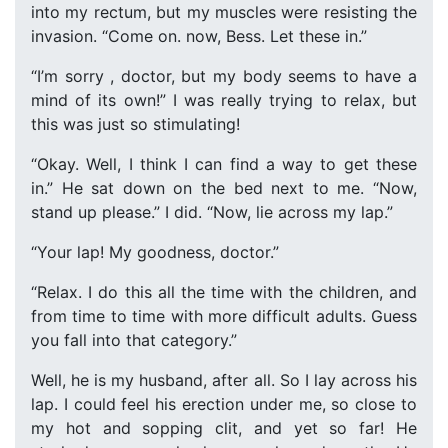
into my rectum, but my muscles were resisting the
invasion. “Come on. now, Bess. Let these in.”
“I’m sorry , doctor, but my body seems to have a
mind of its own!” I was really trying to relax, but
this was just so stimulating!
“Okay. Well, I think I can find a way to get these
in.” He sat down on the bed next to me. “Now,
stand up please.” I did. “Now, lie across my lap.”
“Your lap! My goodness, doctor.”
“Relax. I do this all the time with the children, and
from time to time with more difficult adults. Guess
you fall into that category.”
Well, he is my husband, after all. So I lay across his
lap. I could feel his erection under me, so close to
my hot and sopping clit, and yet so far! He