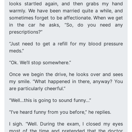
looks startled again, and then grabs my hand
warmly. We have been married quite a while, and
sometimes forget to be affectionate. When we get
in the car he asks, “So, do you need any
prescriptions?”
“Just need to get a refill for my blood pressure
meds.”
“Ok. We’ll stop somewhere.”
Once we begin the drive, he looks over and sees
my smile. “What happened in there, anyway? You
are particularly cheerful.”
“Well…this is going to sound funny…”
“I’ve heard funny from you before,” he replies.
I sigh. “Well. During the exam, I closed my eyes
most of the time and pretended that the doctor