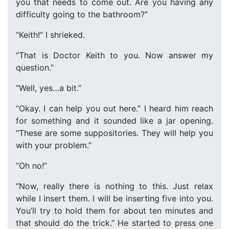
you that needs to come out. Are you having any
difficulty going to the bathroom?”
“Keith!” I shrieked.
“That is Doctor Keith to you. Now answer my
question.”
“Well, yes…a bit.”
“Okay. I can help you out here.” I heard him reach
for something and it sounded like a jar opening.
“These are some suppositories. They will help you
with your problem.”
“Oh no!”
“Now, really there is nothing to this. Just relax
while I insert them. I will be inserting five into you.
You’ll try to hold them for about ten minutes and
that should do the trick.” He started to press one