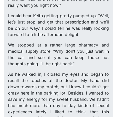
really want you right now!”
I could hear Keith getting pretty pumped up. “Well,
let’s just stop and get that prescription and we’ll
be on our way.” I could tell he was really looking
forward to a little afternoon delight.
We stopped at a rather large pharmacy and
medical supply store. “Why don’t you just wait in
the car and see if you can keep those hot
thoughts going. I’ll be right back.”
As he walked in, I closed my eyes and began to
recall the touches of the doctor. My hand slid
down towards my crotch, but I knew I couldn’t get
crazy here in the parking lot. Besides, I wanted to
save my energy for my sweet husband. We hadn’t
had much more than day to day kinds of sexual
experiences lately…I liked to think that this