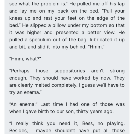
see what the problem is.” He pulled me off his lap
and lay me on my back on the bed. “Pull your
knees up and rest your feet on the edge of the
bed.” He slipped a pillow under my bottom so that
it was higher and presented a better view. He
pulled a speculum out of the bag, lubricated it up
and bit, and slid it into my behind. “Hmm.”
“Hmm, what?”
“Perhaps those suppositories aren’t strong
enough. They should have worked by now. They
are clearly melted completely. I guess we’ll have to
try an enema.”
“An enema!” Last time I had one of those was
when I gave birth to our son, thirty years ago.
“I really think you need it, Bess, no playing.
Besides, I maybe shouldn’t have put all those