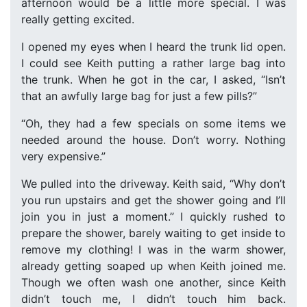
afternoon would be a little more special. I was
really getting excited.
I opened my eyes when I heard the trunk lid open.
I could see Keith putting a rather large bag into
the trunk. When he got in the car, I asked, “Isn’t
that an awfully large bag for just a few pills?”
“Oh, they had a few specials on some items we
needed around the house. Don’t worry. Nothing
very expensive.”
We pulled into the driveway. Keith said, “Why don’t
you run upstairs and get the shower going and I’ll
join you in just a moment.” I quickly rushed to
prepare the shower, barely waiting to get inside to
remove my clothing! I was in the warm shower,
already getting soaped up when Keith joined me.
Though we often wash one another, since Keith
didn’t touch me, I didn’t touch him back.