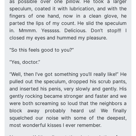
as possible over one pillow. He took a larger
speculum, coated it with lubrication, and with the
fingers of one hand, now in a clean glove, he
parted the lips of my count. He slid the speculum
in. Mmmm. Yesssss. Delicious. Don’t stop!!! I
closed my eyes and hummed my pleasure.
“So this feels good to you?”
“Yes, doctor.”
“Well, then I’ve got something you’ll really like!” He
pulled out the speculum, dropped his scrub pants,
and inserted his penis, very slowly and gently. His
gently rocking became stronger and faster and we
were both screaming so loud that the neighbors a
block away probably heard us! We finally
squelched our noise with some of the deepest,
most wonderful kisses I ever remember.