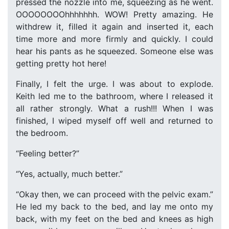
pressed the nozzle into me, squeezing as he went.
OOOOOOOOhhhhhhh. WOW! Pretty amazing. He
withdrew it, filled it again and inserted it, each
time more and more firmly and quickly. I could
hear his pants as he squeezed. Someone else was
getting pretty hot here!
Finally, I felt the urge. I was about to explode.
Keith led me to the bathroom, where I released it
all rather strongly. What a rush!!! When I was
finished, I wiped myself off well and returned to
the bedroom.
“Feeling better?”
“Yes, actually, much better.”
“Okay then, we can proceed with the pelvic exam.”
He led my back to the bed, and lay me onto my
back, with my feet on the bed and knees as high