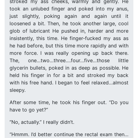
stroked my ass cheeks, warmly and gently. He
took an unlubed finger and poked into my anus,
just slightly, poking again and again until it
loosened a bit. Then, he took another large, cool
glob of lubricant He pushed in, harder and more
insistently, this time. He finger-fucked my ass as
he had before, but this time more rapidly and with
more force. I was really opening up back there.
The, one…two…three….four…five…those little
glycerin bullets, poked in as deep as possible. He
held his finger in for a bit and stroked my back
with his free hand. I began to feel relaxed…almost
sleepy.
After some time, he took his finger out. “Do you
have to go yet?”
“No, actually.” I really didn’t.
“Hmmm. I’d better continue the rectal exam then…