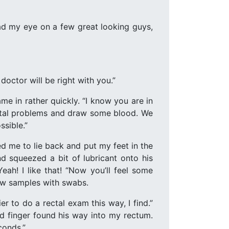
had my eye on a few great looking guys,
octor will be right with you.”
ame in rather quickly. “I know you are in
enital problems and draw some blood. We
ssible.”
d me to lie back and put my feet in the
d squeezed a bit of lubricant onto his
Yeah! I like that! “Now you’ll feel some
 few samples with swabs.
 to do a rectal exam this way, I find.”
ted finger found his way into my rectum.
conds.”