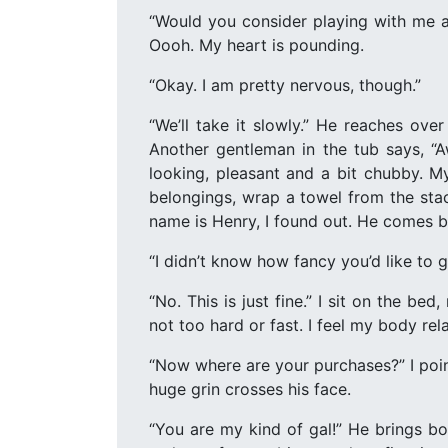
“Would you consider playing with me a 
Oooh. My heart is pounding.
“Okay. I am pretty nervous, though.”
“We’ll take it slowly.” He reaches ov
Another gentleman in the tub says, “A
looking, pleasant and a bit chubby. M
belongings, wrap a towel from the stac
name is Henry, I found out. He comes ba
“I didn’t know how fancy you’d like to g
“No. This is just fine.” I sit on the be
not too hard or fast. I feel my body rela
“Now where are your purchases?” I poin
huge grin crosses his face.
“You are my kind of gal!” He brings bo