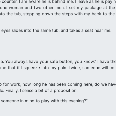
e counter. I am aware he is behind me. I leave as he is payi
y one woman and two other men. I set my package at th
e into the tub, stepping down the steps with my back to the f
 eyes slides into the same tub, and takes a seat near me.
ice. You always have your safe button, you know.” I have t
me that if I squeeze into my palm twice, someone will com
 for work, how long he has been coming here, do we have p
e. Finally, I sense a bit of a proposition.
 someone in mind to play with this evening?”