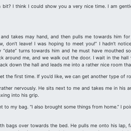
bit? I think I could show you a very nice time. I am gentl
er and takes may hand, and then pulls me towards him for 
w, don’t leave! I was hoping to meet you!” I hadn’t notic
y “date” turns towards him and he must have mouthed som
k around me, and we walk out the door. I wait in the hall
ck down the hall and leads me into a rather nice room that
et the first time. If you’d like, we can get another type of r
d, rather nervously. He sits next to me and takes me in his
xing into his grip.
t to my bag. “I also brought some things from home.” I poin
th bags over towards the bed. He pulls me onto his lap, 