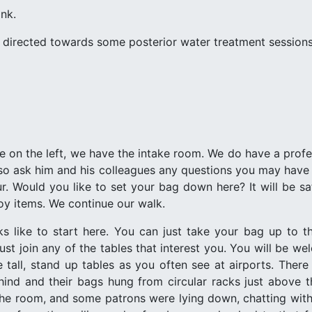
ink.
s directed towards some posterior water treatment sessions
re on the left, we have the intake room. We do have a prof
lso ask him and his colleagues any questions you may have o
r. Would you like to set your bag down here? It will be saf
oy items. We continue our walk.
 like to start here. You can just take your bag up to the 
ust join any of the tables that interest you. You will be w
tall, stand up tables as you often see at airports. Ther
ehind and their bags hung from circular racks just above 
he room, and some patrons were lying down, chatting with