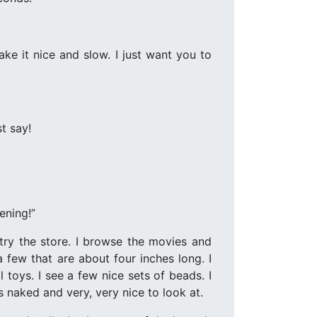
ke it nice and slow. I just want you to
t say!
ening!”
 try the store. I browse the movies and
 few that are about four inches long. I
 toys. I see a few nice sets of beads. I
 naked and very, very nice to look at.