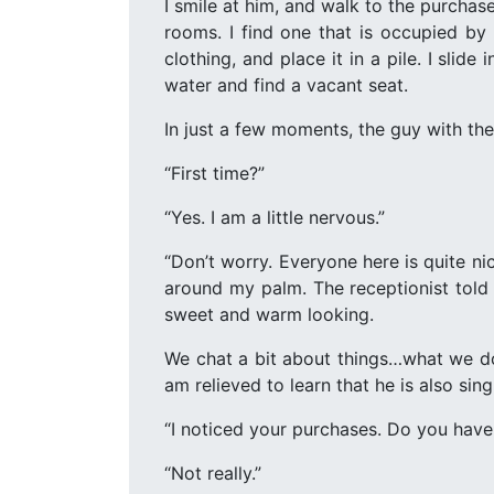
I smile at him, and walk to the purchas
rooms. I find one that is occupied b
clothing, and place it in a pile. I slid
water and find a vacant seat.
In just a few moments, the guy with the
“First time?”
“Yes. I am a little nervous.”
“Don’t worry. Everyone here is quite n
around my palm. The receptionist told 
sweet and warm looking.
We chat a bit about things…what we do
am relieved to learn that he is also singl
“I noticed your purchases. Do you have
“Not really.”